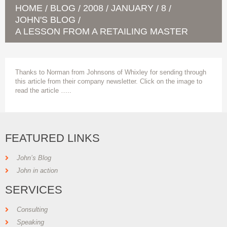
HOME
BLOG
2008
JANUARY
8
/
/
/
/
/
JOHN'S BLOG
/
A LESSON FROM A RETAILING MASTER
Thanks to Norman from Johnsons of Whixley for sending through
this article from their company newsletter. Click on the image to
read the article …..
FEATURED LINKS
John’s Blog
John in action
SERVICES
Consulting
Speaking