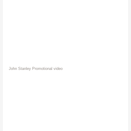
John Stanley Promotional video