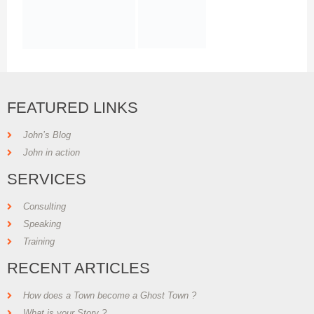
FEATURED LINKS
John’s Blog
John in action
SERVICES
Consulting
Speaking
Training
RECENT ARTICLES
How does a Town become a Ghost Town ?
What is your Story ?