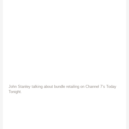
John Stanley talking about bundle retailing on Channel 7’s Today
Tonight.