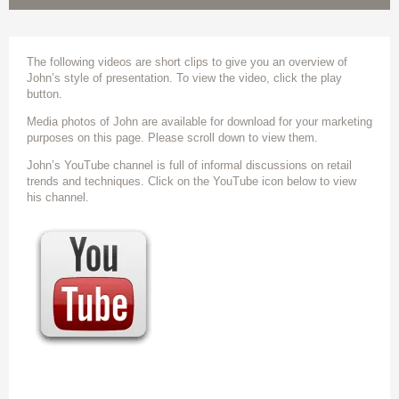
The following videos are short clips to give you an overview of
John’s style of presentation. To view the video, click the play
button.
Media photos of John are available for download for your marketing
purposes on this page. Please scroll down to view them.
John’s YouTube channel is full of informal discussions on retail
trends and techniques. Click on the YouTube icon below to view
his channel.