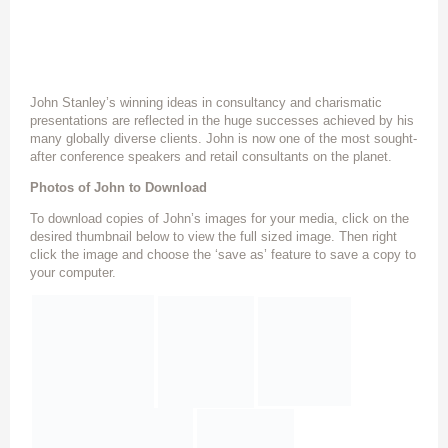
John Stanley’s winning ideas in consultancy and charismatic
presentations are reflected in the huge successes achieved by his
many globally diverse clients. John is now one of the most sought-
after conference speakers and retail consultants on the planet.
Photos of John to Download
To download copies of John’s images for your media, click on the
desired thumbnail below to view the full sized image. Then right
click the image and choose the ‘save as’ feature to save a copy to
your computer.