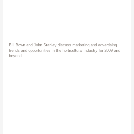
Bill Bown and John Stanley discuss marketing and advertising
trends and opportunities in the horticultural industry for 2009 and
beyond.