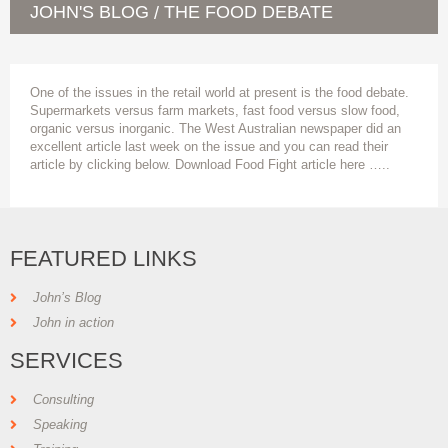
JOHN'S BLOG
THE FOOD DEBATE
/
One of the issues in the retail world at present is the food debate.
Supermarkets versus farm markets, fast food versus slow food,
organic versus inorganic. The West Australian newspaper did an
excellent article last week on the issue and you can read their
article by clicking below. Download Food Fight article here …..
FEATURED LINKS
John’s Blog
John in action
SERVICES
Consulting
Speaking