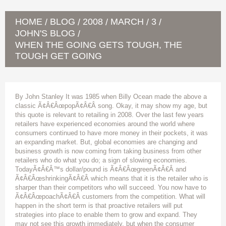
HOME
BLOG
2008
MARCH
3
/
/
/
/
/
JOHN'S BLOG
/
WHEN THE GOING GETS TOUGH, THE
TOUGH GET GOING
By John Stanley It was 1985 when Billy Ocean made the above a
classic Ã¢Â€ÂœpopÃ¢Â€Â song. Okay, it may show my age, but
this quote is relevant to retailing in 2008. Over the last few years
retailers have experienced economies around the world where
consumers continued to have more money in their pockets, it was
an expanding market. But, global economies are changing and
business growth is now coming from taking business from other
retailers who do what you do; a sign of slowing economies.
TodayÃ¢Â€Â™s dollar/pound is Ã¢Â€ÂœgreenÃ¢Â€Â and
Ã¢Â€ÂœshrinkingÃ¢Â€Â which means that it is the retailer who is
sharper than their competitors who will succeed. You now have to
Ã¢Â€ÂœpoachÃ¢Â€Â customers from the competition. What will
happen in the short term is that proactive retailers will put
strategies into place to enable them to grow and expand. They
may not see this growth immediately, but when the consumer