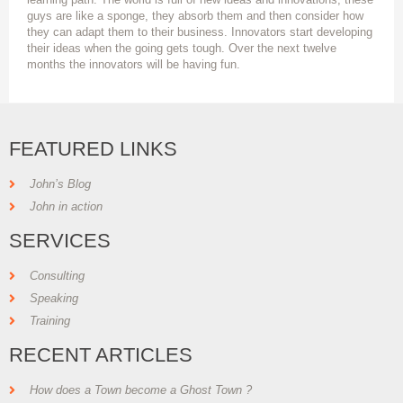
guys are like a sponge, they absorb them and then consider how
they can adapt them to their business. Innovators start developing
their ideas when the going gets tough. Over the next twelve
months the innovators will be having fun.
FEATURED LINKS
John’s Blog
John in action
SERVICES
Consulting
Speaking
Training
RECENT ARTICLES
How does a Town become a Ghost Town ?