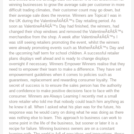
winning businesses to grow the average sale per customer in more
difficult trading climates, their customer count may go down, but
their average sale does the reverse. Winners are Topical I was in
the UK during the ValentineÃ¢Â€Â™s Day retailing period. As
soon as ValentineÃ¢Â€Â™s Day had finished, the winners, had
changed their shop windows and removed the ValentineÃ¢Â€Â™s
merchandise from the shop. A week after ValentineÃ¢Â€Â™s I
was still seeing retailers promoting the event, whilst the winners
were already promoting events such as MotherÃ¢Â€Â™s Day and
the upcoming half term for school children. A successful retailer
plans displays well ahead and is ready to change displays
overnight if necessary. Winners Empower Winners realise that they
need to empower their team to make a difference. They have set
empowerment guidelines when it comes to policies such as
guarantees, replacement and rewarding consumer loyalty. The
secret of success is to ensure the sales person has the authority
and confidence to make positive decisions face to face with the
consumer. Winners are Always Learning I recently met a small
store retailer who told me that nobody could teach him anything as
he knew it all. When I asked what his plan was for the future, his
response was he would carry on doing what he was doing as there
was nothing else to learn. This approach to business can work to
some point in the life of the business, but sooner or later it is a
recipe for failure. Winning business owners are on a constant
learning path. The world is full of new ideas and innovations, these