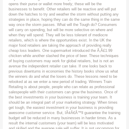
opens their purse or wallet more freely; these will be the
businesses to benefit. Other retailers will be reactive and will put
down the hatches to try and weather the storm without putting any
strategies in place, hoping they can do the same thing in the same
way once the storm passes. What will the Tough do? Consumers
will carry on spending, but will be more selective on where and
when they will spend. They will be less tolerant of mediocre
retailers, which is where the opportunities exist. In the UK the
major food retailers are taking the approach of providing really
cheap loss leaders. One supermarket introduced the Ã‚Â£1.99
chicken while another slashed the price of beer. These techniques
of buying customers may work for global retailers, but is not an
avenue the independent retailer can take. If one looks back to
previous downturns in economies the history books show us what
the winners do and what the losers do. These lessons need to be
relooked at as we enter a new period of trading. Winners Train
Retailing is about people, people who can relate as professional
salespeople with their customers can grow the business. Once of
the best investments in your business is training your team. It
should be an integral part of your marketing strategy. When times
get tough, the easiest investment in your business is providing
awesome customer service. But, IÃ¢Â€Â™ll guarantee the training
budget will be reduced in many businesses in harder times. As a
result the internal customers (your team) will be less motivated
and skilled and the average sale will suffer. It is not uncommon for