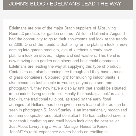
JOHN'S BLOG
EDELMANS LEAD THE WAY
/
Edelmans are one of the major Dutch suppliers of â€œLiving
Roomâ€ products for garden centres. Whilst in Holland in August I
had the opportunity to go to their showrooms and look at the trends
or 2009. One of the trends is that ‘bling’ or the platinum look is now
coming into garden products, alot of kitchens already have
platinum look on stoves, fridges and dishwashers. This trend is
now moving onto garden containers and household ornaments.
Edelmans are leading the way at supplying this type of product.
Containers are also becoming see through and they have a range
of glass containers. Coloured ‘grit’ for mulching indoor plants is
also becoming fashionable in Europe, as you can see from
photograph 4, they now have a display unit that should be situated
in the indoor living department. Finally the ‘nostalgia look’ is also
back in, the traditional tulip pot, as used by the early floral
arrangers of Holland, has been given a new lease of life, as can be
seen in photograph 5. John Stanley is an internationally recognised
conference speaker and retail consultant. He has authored several
successful marketing and retail books including the best seller
Just About Everything a Retail Manager Needs to Know.
Johnâ€™s retail experience covers hands-on retailing in