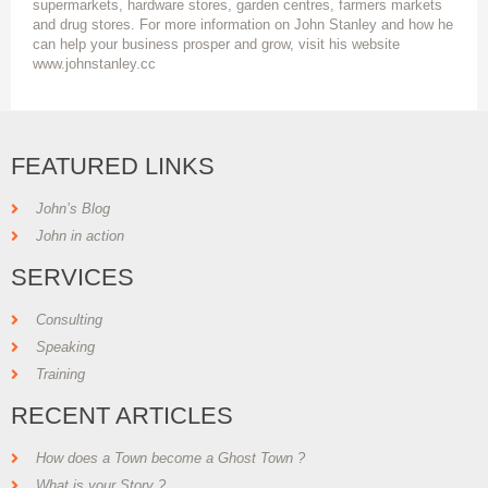
supermarkets, hardware stores, garden centres, farmers markets
and drug stores. For more information on John Stanley and how he
can help your business prosper and grow, visit his website
www.johnstanley.cc
FEATURED LINKS
John’s Blog
John in action
SERVICES
Consulting
Speaking
Training
RECENT ARTICLES
How does a Town become a Ghost Town ?
What is your Story ?