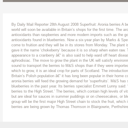
By Daily Mail Reporter 28th August 2008 Superfruit: Aronia berries A ber
world will soon be available in Britain’s shops for the first time. The aro
antioxidants than raspberries and more modern imports such as the goji
antioxidants found in blueberries. Now a six-year plan by Marks & Spen
come to fruition and they will be in its stores from Monday. The plant i
gave it the name ‘chokeberry’ because it is so sharp when eaten raw. T
appearance to a cranberry â€“ is also said to help ward off heart dise
aphrodisiac. The move to grow the plant in the UK will satisfy environm
sound to transport the berries to M&S shops than if they were importe
which to grow, it is an ideal crop for parts of Scotland. The introducti
Britain’s Polish population â€“ it has long been popular in their home c
aronia berries will feed the growing demand for ‘superfruits’. M&S has 
blueberries in the past year. Its berries specialist Emmett Lunny said: 
berries to the High Street.’ The berries, which contain high levels of vi
but are ideal for sauces in summer puddings or on cheesecakes, or bl
group will be the first major High Street chain to stock the fruit, which 
berries are being grown by Thomas Thomson in Blairgowrie, Perthshire