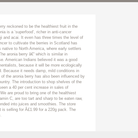
ry reckoned to be the healthiest fruit in the
nia is a ‘superfood’, richer in anti-cancer
 and acai. It even has three times the level of
cer to cultivate the berries in Scotland has
s native to North America, where early settlers
he aronia berry â€“ which is similar in
ase. American Indians believed it was a good
entalists, because it will be more ecologically
d. Because it needs damp, mild conditions in
on of the aronia berry has also been influenced by
ountry. The introduction to shop shelves of the
seen a 40 per cent increase in sales of
‘We are proud to bring one of the healthiest
tamin C, are too tart and sharp to be eaten raw,
ended into juices and smoothies. The store
it is selling for Â£1.99 for a 220g pack. The
.