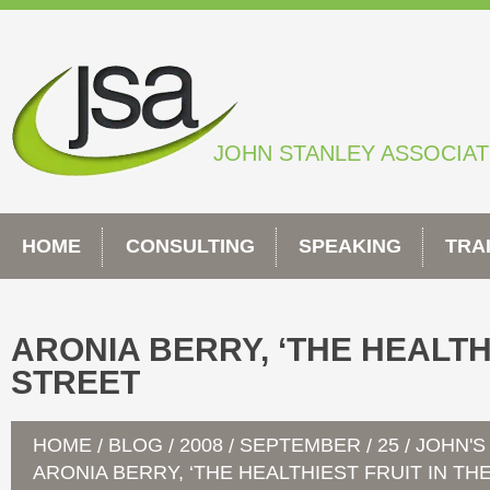
Skip
to
content
JOHN STANLEY ASSOCIA
HOME
CONSULTING
SPEAKING
TRA
ARONIA BERRY, ‘THE HEALTHI
STREET
HOME
BLOG
2008
SEPTEMBER
25
JOHN'S
/
/
/
/
/
ARONIA BERRY, ‘THE HEALTHIEST FRUIT IN TH