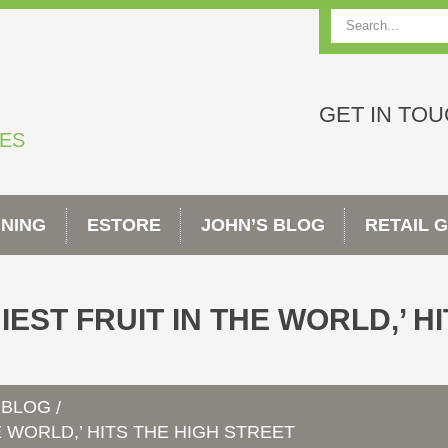
Search
GET IN TO
TES
INING
ESTORE
JOHN’S BLOG
RETAIL 
EST FRUIT IN THE WORLD,’ H
 BLOG
/
E WORLD,’ HITS THE HIGH STREET