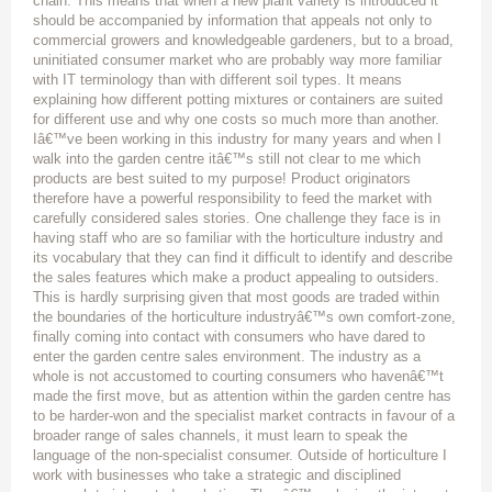
chain. This means that when a new plant variety is introduced it
should be accompanied by information that appeals not only to
commercial growers and knowledgeable gardeners, but to a broad,
uninitiated consumer market who are probably way more familiar
with IT terminology than with different soil types. It means
explaining how different potting mixtures or containers are suited
for different use and why one costs so much more than another.
Iâ€™ve been working in this industry for many years and when I
walk into the garden centre itâ€™s still not clear to me which
products are best suited to my purpose! Product originators
therefore have a powerful responsibility to feed the market with
carefully considered sales stories. One challenge they face is in
having staff who are so familiar with the horticulture industry and
its vocabulary that they can find it difficult to identify and describe
the sales features which make a product appealing to outsiders.
This is hardly surprising given that most goods are traded within
the boundaries of the horticulture industryâ€™s own comfort-zone,
finally coming into contact with consumers who have dared to
enter the garden centre sales environment. The industry as a
whole is not accustomed to courting consumers who havenâ€™t
made the first move, but as attention within the garden centre has
to be harder-won and the specialist market contracts in favour of a
broader range of sales channels, it must learn to speak the
language of the non-specialist consumer. Outside of horticulture I
work with businesses who take a strategic and disciplined