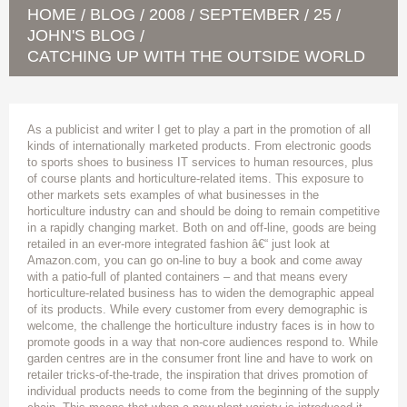
HOME
BLOG
2008
SEPTEMBER
25
/
/
/
/
/
JOHN'S BLOG
/
CATCHING UP WITH THE OUTSIDE WORLD
As a publicist and writer I get to play a part in the promotion of all
kinds of internationally marketed products. From electronic goods
to sports shoes to business IT services to human resources, plus
of course plants and horticulture-related items. This exposure to
other markets sets examples of what businesses in the
horticulture industry can and should be doing to remain competitive
in a rapidly changing market. Both on and off-line, goods are being
retailed in an ever-more integrated fashion â€“ just look at
Amazon.com, you can go on-line to buy a book and come away
with a patio-full of planted containers – and that means every
horticulture-related business has to widen the demographic appeal
of its products. While every customer from every demographic is
welcome, the challenge the horticulture industry faces is in how to
promote goods in a way that non-core audiences respond to. While
garden centres are in the consumer front line and have to work on
retailer tricks-of-the-trade, the inspiration that drives promotion of
individual products needs to come from the beginning of the supply