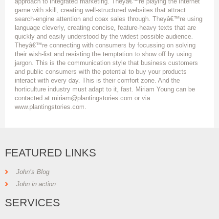
approach to integrated marketing. Theyâ€™re playing the internet
game with skill, creating well-structured websites that attract
search-engine attention and coax sales through. Theyâ€™re using
language cleverly, creating concise, feature-heavy texts that are
quickly and easily understood by the widest possible audience.
Theyâ€™re connecting with consumers by focussing on solving
their wish-list and resisting the temptation to show off by using
jargon. This is the communication style that business customers
and public consumers with the potential to buy your products
interact with every day. This is their comfort zone. And the
horticulture industry must adapt to it, fast. Miriam Young can be
contacted at miriam@plantingstories.com or via
www.plantingstories.com.
FEATURED LINKS
John’s Blog
John in action
SERVICES