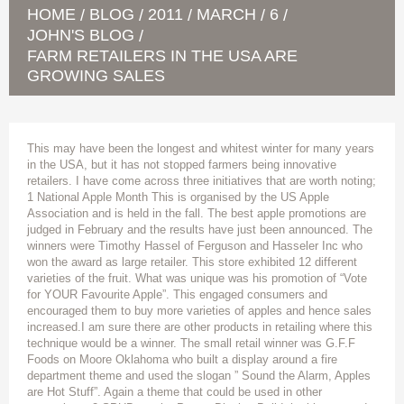
HOME
BLOG
2011
MARCH
6
/
/
/
/
/
JOHN'S BLOG
/
FARM RETAILERS IN THE USA ARE
GROWING SALES
This may have been the longest and whitest winter for many years
in the USA, but it has not stopped farmers being innovative
retailers. I have come across three initiatives that are worth noting;
1 National Apple Month This is organised by the US Apple
Association and is held in the fall. The best apple promotions are
judged in February and the results have just been announced. The
winners were Timothy Hassel of Ferguson and Hasseler Inc who
won the award as large retailer. This store exhibited 12 different
varieties of the fruit. What was unique was his promotion of “Vote
for YOUR Favourite Apple”. This engaged consumers and
encouraged them to buy more varieties of apples and hence sales
increased.I am sure there are other products in retailing where this
technique would be a winner. The small retail winner was G.F.F
Foods on Moore Oklahoma who built a display around a fire
department theme and used the slogan ” Sound the Alarm, Apples
are Hot Stuff”. Again a theme that could be used in other