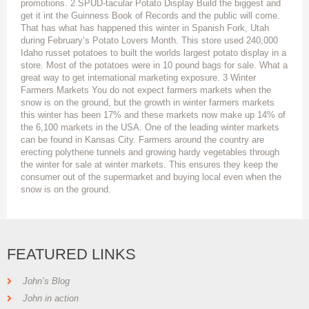
promotions. 2 SPUD-tacular Potato Display Build the biggest and
get it int the Guinness Book of Records and the public will come.
That has what has happened this winter in Spanish Fork, Utah
during February’s Potato Lovers Month. This store used 240,000
Idaho russet potatoes to built the worlds largest potato display in a
store. Most of the potatoes were in 10 pound bags for sale. What a
great way to get international marketing exposure. 3 Winter
Farmers Markets You do not expect farmers markets when the
snow is on the ground, but the growth in winter farmers markets
this winter has been 17% and these markets now make up 14% of
the 6,100 markets in the USA. One of the leading winter markets
can be found in Kansas City. Farmers around the country are
erecting polythene tunnels and growing hardy vegetables through
the winter for sale at winter markets. This ensures they keep the
consumer out of the supermarket and buying local even when the
snow is on the ground.
FEATURED LINKS
John’s Blog
John in action