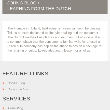
JOHN'S BLOG
/
LEARNING FORM THE DUTCH
The Floriade in Holland, held every ten years will soon be closing.
This is an expo dedicated to lifestyle retailing and the consumer.
The Dutch love their French fries and eat them out of a cone. It is
a common shape that the consumer is familiar with. As a result a
Dutch bulb company has copied the shape to design a package for
the retailing of bulbs. Lovely idea and a lesson for all of us.
FEATURED LINKS
John’s Blog
John in action
SERVICES
Consulting