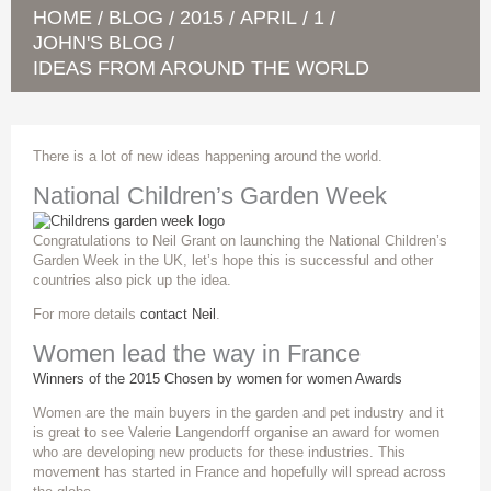
HOME
BLOG
2015
APRIL
1
/
/
/
/
/
JOHN'S BLOG
/
IDEAS FROM AROUND THE WORLD
There is a lot of new ideas happening around the world.
National Children’s Garden Week
Congratulations to Neil Grant on launching the National Children’s
Garden Week in the UK, let’s hope this is successful and other
countries also pick up the idea.
For more details
contact Neil
.
Women lead the way in France
Winners of the 2015 Chosen by women for women Awards
Women are the main buyers in the garden and pet industry and it
is great to see Valerie Langendorff organise an award for women
who are developing new products for these industries. This
movement has started in France and hopefully will spread across