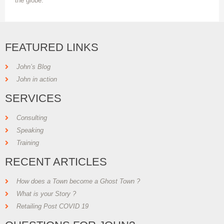
the globe.
FEATURED LINKS
John’s Blog
John in action
SERVICES
Consulting
Speaking
Training
RECENT ARTICLES
How does a Town become a Ghost Town ?
What is your Story ?
Retailing Post COVID 19