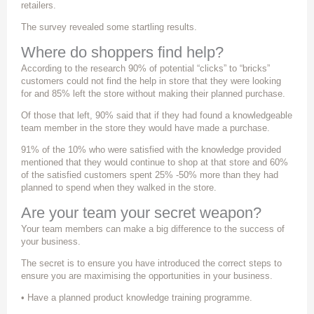
retailers.
The survey revealed some startling results.
Where do shoppers find help?
According to the research 90% of potential “clicks” to “bricks”
customers could not find the help in store that they were looking
for and 85% left the store without making their planned purchase.
Of those that left, 90% said that if they had found a knowledgeable
team member in the store they would have made a purchase.
91% of the 10% who were satisfied with the knowledge provided
mentioned that they would continue to shop at that store and 60%
of the satisfied customers spent 25% -50% more than they had
planned to spend when they walked in the store.
Are your team your secret weapon?
Your team members can make a big difference to the success of
your business.
The secret is to ensure you have introduced the correct steps to
ensure you are maximising the opportunities in your business.
• Have a planned product knowledge training programme.