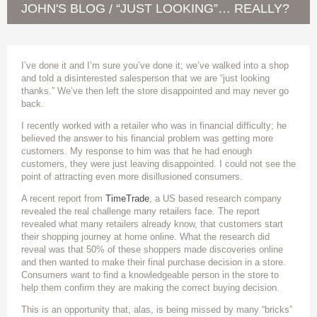
JOHN'S BLOG
“JUST LOOKING”… REALLY?
/
I’ve done it and I’m sure you’ve done it; we’ve walked into a shop
and told a disinterested salesperson that we are “just looking
thanks.” We’ve then left the store disappointed and may never go
back.
I recently worked with a retailer who was in financial difficulty; he
believed the answer to his financial problem was getting more
customers. My response to him was that he had enough
customers, they were just leaving disappointed. I could not see the
point of attracting even more disillusioned consumers.
A recent report from
TimeTrade
, a US based research company
revealed the real challenge many retailers face. The report
revealed what many retailers already know, that customers start
their shopping journey at home online. What the research did
reveal was that 50% of these shoppers made discoveries online
and then wanted to make their final purchase decision in a store.
Consumers want to find a knowledgeable person in the store to
help them confirm they are making the correct buying decision.
This is an opportunity that, alas, is being missed by many “bricks”