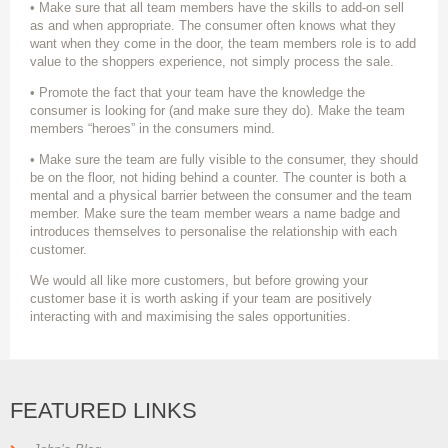
• Make sure that all team members have the skills to add-on sell
as and when appropriate. The consumer often knows what they
want when they come in the door, the team members role is to add
value to the shoppers experience, not simply process the sale.
• Promote the fact that your team have the knowledge the
consumer is looking for (and make sure they do). Make the team
members “heroes” in the consumers mind.
• Make sure the team are fully visible to the consumer, they should
be on the floor, not hiding behind a counter. The counter is both a
mental and a physical barrier between the consumer and the team
member. Make sure the team member wears a name badge and
introduces themselves to personalise the relationship with each
customer.
We would all like more customers, but before growing your
customer base it is worth asking if your team are positively
interacting with and maximising the sales opportunities.
FEATURED LINKS