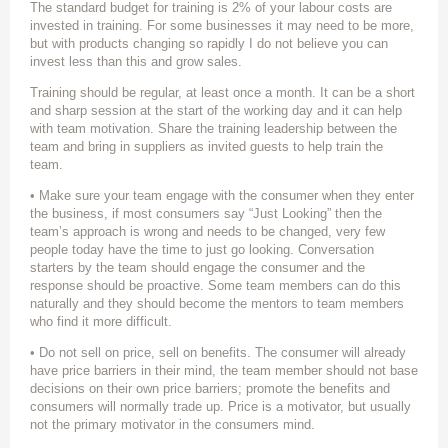
The standard budget for training is 2% of your labour costs are
invested in training. For some businesses it may need to be more,
but with products changing so rapidly I do not believe you can
invest less than this and grow sales.
Training should be regular, at least once a month. It can be a short
and sharp session at the start of the working day and it can help
with team motivation. Share the training leadership between the
team and bring in suppliers as invited guests to help train the
team.
• Make sure your team engage with the consumer when they enter
the business, if most consumers say “Just Looking” then the
team’s approach is wrong and needs to be changed, very few
people today have the time to just go looking. Conversation
starters by the team should engage the consumer and the
response should be proactive. Some team members can do this
naturally and they should become the mentors to team members
who find it more difficult.
• Do not sell on price, sell on benefits. The consumer will already
have price barriers in their mind, the team member should not base
decisions on their own price barriers; promote the benefits and
consumers will normally trade up. Price is a motivator, but usually
not the primary motivator in the consumers mind.