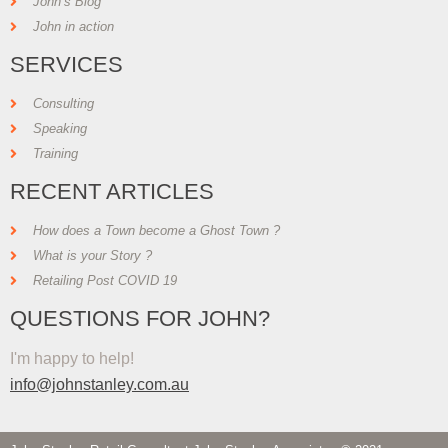
John’s Blog
John in action
SERVICES
Consulting
Speaking
Training
RECENT ARTICLES
How does a Town become a Ghost Town ?
What is your Story ?
Retailing Post COVID 19
QUESTIONS FOR JOHN?
I'm happy to help!
info@johnstanley.com.au