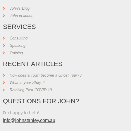
John’s Blog
John in action
SERVICES
Consulting
Speaking
Training
RECENT ARTICLES
How does a Town become a Ghost Town ?
What is your Story ?
Retailing Post COVID 19
QUESTIONS FOR JOHN?
I'm happy to help!
info@johnstanley.com.au