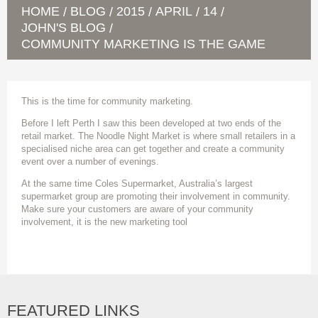
HOME
BLOG
2015
APRIL
14
/
/
/
/
/
JOHN'S BLOG
/
COMMUNITY MARKETING IS THE GAME
This is the time for community marketing.
Before I left Perth I saw this been developed at two ends of the
retail market. The Noodle Night Market is where small retailers in a
specialised niche area can get together and create a community
event over a number of evenings.
At the same time Coles Supermarket, Australia’s largest
supermarket group are promoting their involvement in community.
Make sure your customers are aware of your community
involvement, it is the new marketing tool
FEATURED LINKS