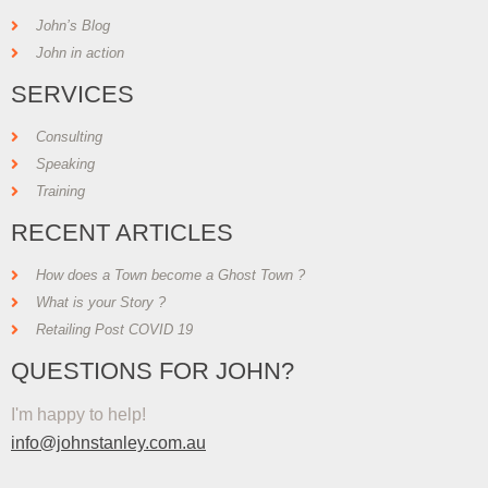
John’s Blog
John in action
SERVICES
Consulting
Speaking
Training
RECENT ARTICLES
How does a Town become a Ghost Town ?
What is your Story ?
Retailing Post COVID 19
QUESTIONS FOR JOHN?
I'm happy to help!
info@johnstanley.com.au