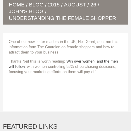
HOME
BLOG
2015
AUGUST
26
/
/
/
/
/
JOHN'S BLOG
/
UNDERSTANDING THE FEMALE SHOPPER
One of our newsletter readers in the UK, Neil Grant, sent me this
information from The Guardian on female shoppers and how to
attract them to your business.
Thanks Neil this is worth reading:
Win over women, and the men
will follow
, with women controlling 85% of purchasing decisions,
focusing your marketing efforts on them will pay off….
FEATURED LINKS