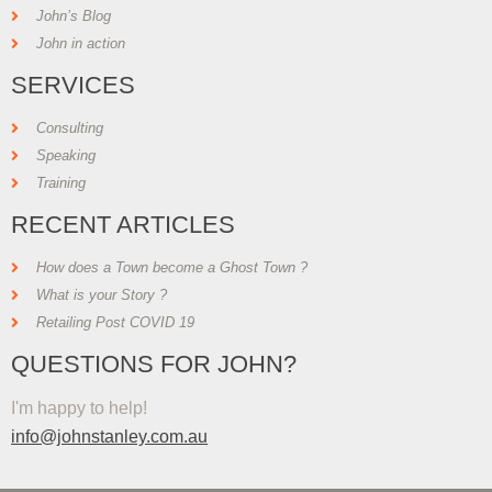
John’s Blog
John in action
SERVICES
Consulting
Speaking
Training
RECENT ARTICLES
How does a Town become a Ghost Town ?
What is your Story ?
Retailing Post COVID 19
QUESTIONS FOR JOHN?
I'm happy to help!
info@johnstanley.com.au