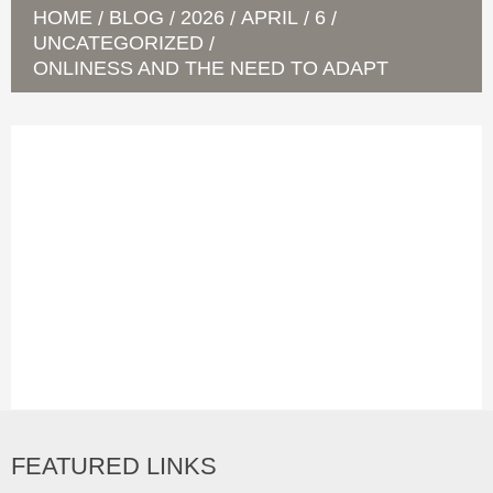
HOME
BLOG
2026
APRIL
6
/
/
/
/
/
UNCATEGORIZED
/
ONLINESS AND THE NEED TO ADAPT
FEATURED LINKS