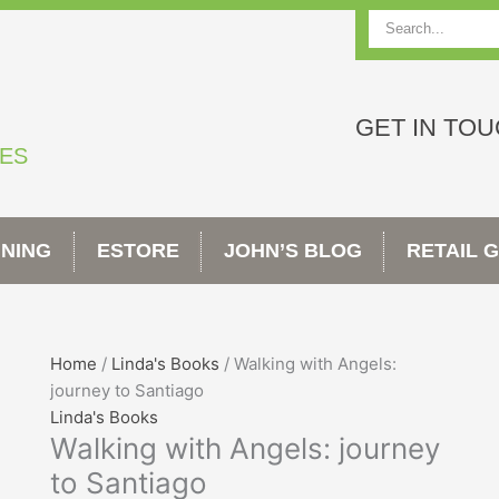
Search
GET IN TO
TES
INING
ESTORE
JOHN’S BLOG
RETAIL 
Walking
Home
/
Linda's Books
/ Walking with Angels:
with
journey to Santiago
Angels:
Linda's Books
Walking with Angels: journey
journey
to
to Santiago
Santiago