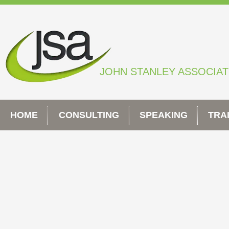
Skip
to
content
JOHN STANLEY ASSOCIA
HOME
CONSULTING
SPEAKING
TRA