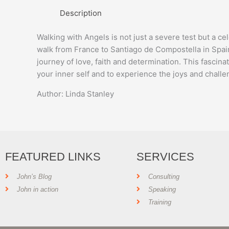
Description
Walking with Angels is not just a severe test but a c
walk from France to Santiago de Compostella in Spai
journey of love, faith and determination. This fascin
your inner self and to experience the joys and challen
Author: Linda Stanley
FEATURED LINKS
SERVICES
John’s Blog
Consulting
John in action
Speaking
Training