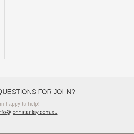
QUESTIONS FOR JOHN?
'm happy to help!
info@johnstanley.com.au