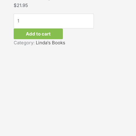
$
21.95
quantity
Add to cart
Category:
Linda's Books