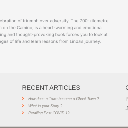
elebration of triumph over adversity. The 700-kilometre
n on the Camino, is a heart-warming and emotional
ating and thought-provoking book forces you to look at
ges of life and learn lessons from Linda’s journey.
RECENT ARTICLES
I
How does a Town become a Ghost Town ?
What is your Story ?
Retailing Post COVID 19