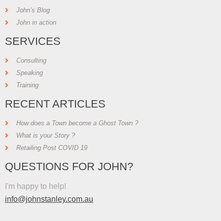
John’s Blog
John in action
SERVICES
Consulting
Speaking
Training
RECENT ARTICLES
How does a Town become a Ghost Town ?
What is your Story ?
Retailing Post COVID 19
QUESTIONS FOR JOHN?
I'm happy to help!
info@johnstanley.com.au