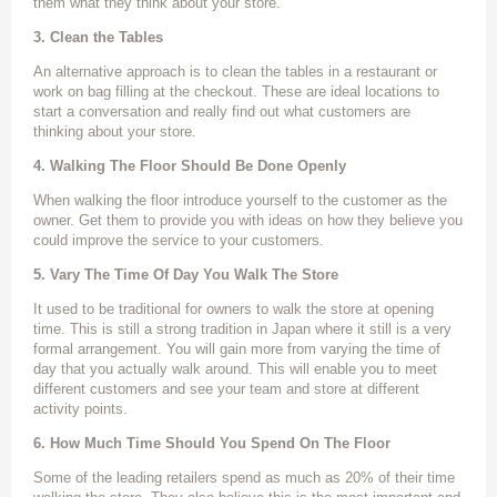
them what they think about your store.
3. Clean the Tables
An alternative approach is to clean the tables in a restaurant or
work on bag filling at the checkout. These are ideal locations to
start a conversation and really find out what customers are
thinking about your store.
4. Walking The Floor Should Be Done Openly
When walking the floor introduce yourself to the customer as the
owner. Get them to provide you with ideas on how they believe you
could improve the service to your customers.
5. Vary The Time Of Day You Walk The Store
It used to be traditional for owners to walk the store at opening
time. This is still a strong tradition in Japan where it still is a very
formal arrangement. You will gain more from varying the time of
day that you actually walk around. This will enable you to meet
different customers and see your team and store at different
activity points.
6. How Much Time Should You Spend On The Floor
Some of the leading retailers spend as much as 20% of their time