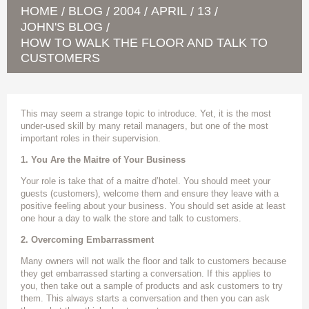
HOME
BLOG
2004
APRIL
13
/
/
/
/
/
JOHN'S BLOG
/
HOW TO WALK THE FLOOR AND TALK TO
CUSTOMERS
This may seem a strange topic to introduce. Yet, it is the most
under-used skill by many retail managers, but one of the most
important roles in their supervision.
1. You Are the Maitre of Your Business
Your role is take that of a maitre d’hotel. You should meet your
guests (customers), welcome them and ensure they leave with a
positive feeling about your business. You should set aside at least
one hour a day to walk the store and talk to customers.
2. Overcoming Embarrassment
Many owners will not walk the floor and talk to customers because
they get embarrassed starting a conversation. If this applies to
you, then take out a sample of products and ask customers to try
them. This always starts a conversation and then you can ask