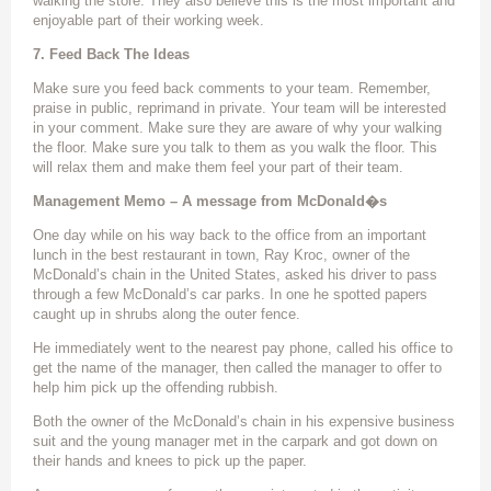
walking the store. They also believe this is the most important and
enjoyable part of their working week.
7. Feed Back The Ideas
Make sure you feed back comments to your team. Remember,
praise in public, reprimand in private. Your team will be interested
in your comment. Make sure they are aware of why your walking
the floor. Make sure you talk to them as you walk the floor. This
will relax them and make them feel your part of their team.
Management Memo – A message from McDonald�s
One day while on his way back to the office from an important
lunch in the best restaurant in town, Ray Kroc, owner of the
McDonald’s chain in the United States, asked his driver to pass
through a few McDonald’s car parks. In one he spotted papers
caught up in shrubs along the outer fence.
He immediately went to the nearest pay phone, called his office to
get the name of the manager, then called the manager to offer to
help him pick up the offending rubbish.
Both the owner of the McDonald’s chain in his expensive business
suit and the young manager met in the carpark and got down on
their hands and knees to pick up the paper.