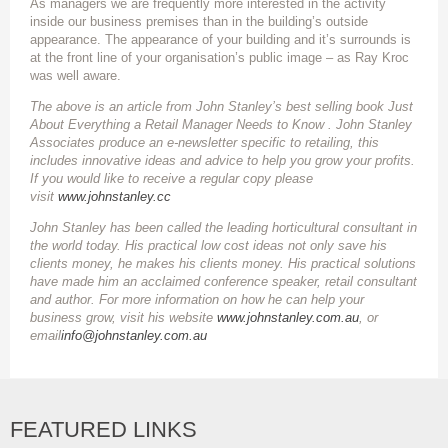
As managers we are frequently more interested in the activity
inside our business premises than in the building’s outside
appearance. The appearance of your building and it’s surrounds is
at the front line of your organisation’s public image – as Ray Kroc
was well aware.
The above is an article from John Stanley’s best selling book Just
About Everything a Retail Manager Needs to Know . John Stanley
Associates produce an e-newsletter specific to retailing, this
includes innovative ideas and advice to help you grow your profits.
If you would like to receive a regular copy please
visit
www.johnstanley.cc
John Stanley has been called the leading horticultural consultant in
the world today. His practical low cost ideas not only save his
clients money, he makes his clients money. His practical solutions
have made him an acclaimed conference speaker, retail consultant
and author. For more information on how he can help your
business grow, visit his website
www.johnstanley.com.au
, or
email
info@johnstanley.com.au
FEATURED LINKS