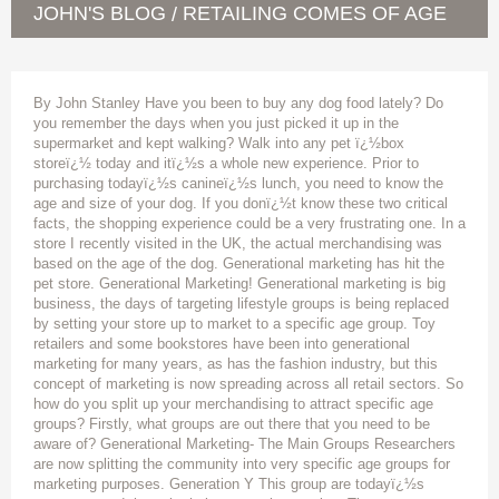
JOHN'S BLOG
RETAILING COMES OF AGE
/
By John Stanley Have you been to buy any dog food lately? Do
you remember the days when you just picked it up in the
supermarket and kept walking? Walk into any pet ï¿½box
storeï¿½ today and itï¿½s a whole new experience. Prior to
purchasing todayï¿½s canineï¿½s lunch, you need to know the
age and size of your dog. If you donï¿½t know these two critical
facts, the shopping experience could be a very frustrating one. In a
store I recently visited in the UK, the actual merchandising was
based on the age of the dog. Generational marketing has hit the
pet store. Generational Marketing! Generational marketing is big
business, the days of targeting lifestyle groups is being replaced
by setting your store up to market to a specific age group. Toy
retailers and some bookstores have been into generational
marketing for many years, as has the fashion industry, but this
concept of marketing is now spreading across all retail sectors. So
how do you split up your merchandising to attract specific age
groups? Firstly, what groups are out there that you need to be
aware of? Generational Marketing- The Main Groups Researchers
are now splitting the community into very specific age groups for
marketing purposes. Generation Y This group are todayï¿½s