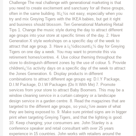
Challenge The real challenge with generational marketing is that
you need to create excitement and sanctuary for all these groups,
often in the same building. Itï¿½s not easy, especially when you
try and mix Greying Tigers with the IKEA babies, but get it right
and business should blossom. Ten Generational Marketing Retail
Tips 1. Change the music style during the day to attract different
age groups into your store at specific times of the day. 2. Have
Generation X style workshops on a specific day of the week to
attract that age group. 3. Have a ï¿½discountï¿½ day for Greying
Tigers on one day a week. You may want to promote this via
retirement homes/centres. 4. Use colour theming throughout the
store to distinguish different zones by the use of colour. 5. Provide
childrenï¿½s activity days on a specific day of the week to attract
the Jones Generation. 6. Display products in different
combinations to attract different age groups eg: D.I.Y Package,
D.I.M Package, D.I.W Packages (Do It With Me) 7. Promote
services from your store to attract Baby Boomers. This may be a
window cleaning service in a curtain category or a landscape
design service in a garden centre. 8. Read the magazines that are
targeted to the different age groups, so youï¿½re aware of what
they are being exposed to. 9. Make sure printed signs are in bigger
print when targeting Greying Tigers, and that the lighting is good.
10. Keep changing; your consumers are. John Stanley is a
conference speaker and retail consultant with over 25 years
experience in 15 countries. John works with retailers around the