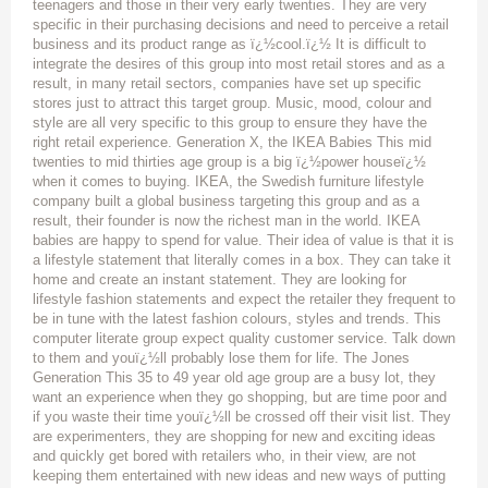
teenagers and those in their very early twenties. They are very
specific in their purchasing decisions and need to perceive a retail
business and its product range as ï¿½cool.ï¿½ It is difficult to
integrate the desires of this group into most retail stores and as a
result, in many retail sectors, companies have set up specific
stores just to attract this target group. Music, mood, colour and
style are all very specific to this group to ensure they have the
right retail experience. Generation X, the IKEA Babies This mid
twenties to mid thirties age group is a big ï¿½power houseï¿½
when it comes to buying. IKEA, the Swedish furniture lifestyle
company built a global business targeting this group and as a
result, their founder is now the richest man in the world. IKEA
babies are happy to spend for value. Their idea of value is that it is
a lifestyle statement that literally comes in a box. They can take it
home and create an instant statement. They are looking for
lifestyle fashion statements and expect the retailer they frequent to
be in tune with the latest fashion colours, styles and trends. This
computer literate group expect quality customer service. Talk down
to them and youï¿½ll probably lose them for life. The Jones
Generation This 35 to 49 year old age group are a busy lot, they
want an experience when they go shopping, but are time poor and
if you waste their time youï¿½ll be crossed off their visit list. They
are experimenters, they are shopping for new and exciting ideas
and quickly get bored with retailers who, in their view, are not
keeping them entertained with new ideas and new ways of putting