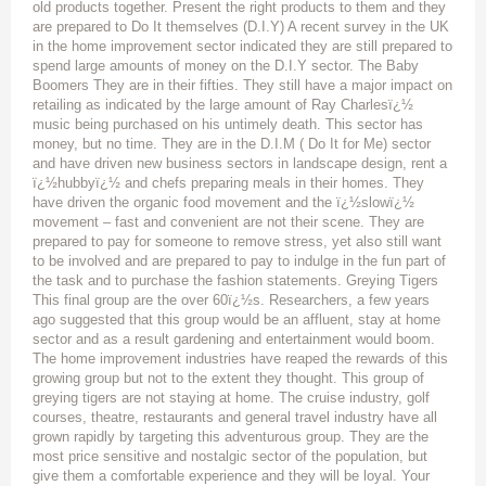
old products together. Present the right products to them and they
are prepared to Do It themselves (D.I.Y) A recent survey in the UK
in the home improvement sector indicated they are still prepared to
spend large amounts of money on the D.I.Y sector. The Baby
Boomers They are in their fifties. They still have a major impact on
retailing as indicated by the large amount of Ray Charlesï¿½
music being purchased on his untimely death. This sector has
money, but no time. They are in the D.I.M ( Do It for Me) sector
and have driven new business sectors in landscape design, rent a
ï¿½hubbyï¿½ and chefs preparing meals in their homes. They
have driven the organic food movement and the ï¿½slowï¿½
movement – fast and convenient are not their scene. They are
prepared to pay for someone to remove stress, yet also still want
to be involved and are prepared to pay to indulge in the fun part of
the task and to purchase the fashion statements. Greying Tigers
This final group are the over 60ï¿½s. Researchers, a few years
ago suggested that this group would be an affluent, stay at home
sector and as a result gardening and entertainment would boom.
The home improvement industries have reaped the rewards of this
growing group but not to the extent they thought. This group of
greying tigers are not staying at home. The cruise industry, golf
courses, theatre, restaurants and general travel industry have all
grown rapidly by targeting this adventurous group. They are the
most price sensitive and nostalgic sector of the population, but
give them a comfortable experience and they will be loyal. Your