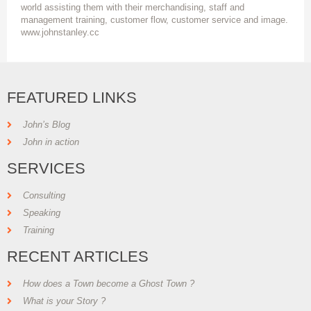
world assisting them with their merchandising, staff and
management training, customer flow, customer service and image.
www.johnstanley.cc
FEATURED LINKS
John’s Blog
John in action
SERVICES
Consulting
Speaking
Training
RECENT ARTICLES
How does a Town become a Ghost Town ?
What is your Story ?