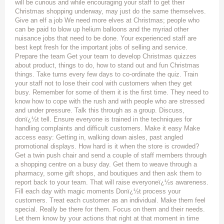
will be curious and while encouraging your staff to get their
Christmas shopping underway, may just do the same themselves.
Give an elf a job We need more elves at Christmas; people who
can be paid to blow up helium balloons and the myriad other
nuisance jobs that need to be done. Your experienced staff are
best kept fresh for the important jobs of selling and service.
Prepare the team Get your team to develop Christmas quizzes
about product, things to do, how to stand out and fun Christmas
things. Take turns every few days to co-ordinate the quiz. Train
your staff not to lose their cool with customers when they get
busy. Remember for some of them it is the first time. They need to
know how to cope with the rush and with people who are stressed
and under pressure. Talk this through as a group. Discuss,
donï¿½t tell. Ensure everyone is trained in the techniques for
handling complaints and difficult customers. Make it easy Make
access easy: Getting in, walking down aisles, past angled
promotional displays. How hard is it when the store is crowded?
Get a twin push chair and send a couple of staff members through
a shopping centre on a busy day. Get them to weave through a
pharmacy, some gift shops, and boutiques and then ask them to
report back to your team. That will raise everyoneï¿½s awareness.
Fill each day with magic moments Donï¿½t process your
customers. Treat each customer as an individual. Make them feel
special. Really be there for them. Focus on them and their needs.
Let them know by your actions that right at that moment in time