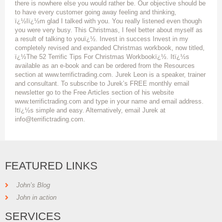
there is nowhere else you would rather be. Our objective should be
to have every customer going away feeling and thinking,
ï¿½Iï¿½m glad I talked with you. You really listened even though
you were very busy. This Christmas, I feel better about myself as
a result of talking to youï¿½. Invest in success Invest in my
completely revised and expanded Christmas workbook, now titled,
ï¿½The 52 Terrific Tips For Christmas Workbookï¿½. Itï¿½s
available as an e-book and can be ordered from the Resources
section at www.terrifictrading.com. Jurek Leon is a speaker, trainer
and consultant. To subscribe to Jurek’s FREE monthly email
newsletter go to the Free Articles section of his website
www.terrifictrading.com and type in your name and email address.
Itï¿½s simple and easy. Alternatively, email Jurek at
info@terrifictrading.com.
FEATURED LINKS
John’s Blog
John in action
SERVICES