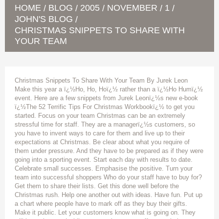
HOME
BLOG
2005
NOVEMBER
1
/
/
/
/
/
JOHN'S BLOG
/
CHRISTMAS SNIPPETS TO SHARE WITH
YOUR TEAM
Christmas Snippets To Share With Your Team By Jurek Leon
Make this year a ï¿½Ho, Ho, Hoï¿½ rather than a ï¿½Ho Humï¿½
event. Here are a few snippets from Jurek Leonï¿½s new e-book
ï¿½The 52 Terrific Tips For Christmas Workbookï¿½ to get you
started. Focus on your team Christmas can be an extremely
stressful time for staff. They are a managerï¿½s customers, so
you have to invent ways to care for them and live up to their
expectations at Christmas. Be clear about what you require of
them under pressure. And they have to be prepared as if they were
going into a sporting event. Start each day with results to date.
Celebrate small successes. Emphasise the positive. Turn your
team into successful shoppers Who do your staff have to buy for?
Get them to share their lists. Get this done well before the
Christmas rush. Help one another out with ideas. Have fun. Put up
a chart where people have to mark off as they buy their gifts.
Make it public. Let your customers know what is going on. They