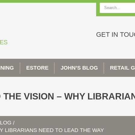
Search
GET IN TO
TES
INING
ESTORE
JOHN’S BLOG
RETAIL 
 THE VISION – WHY LIBRARIA
BLOG
/
HY LIBRARIANS NEED TO LEAD THE WAY