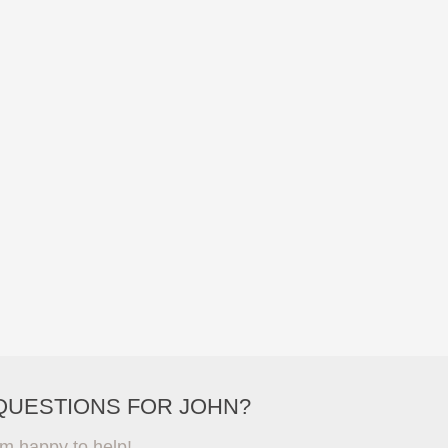
QUESTIONS FOR JOHN?
'm happy to help!