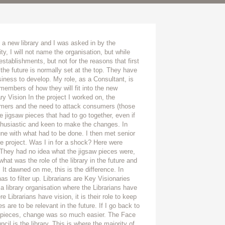
a new library and I was asked in by the
ty, I will not name the organisation, but while
 establishments, but not for the reasons that first
 the future is normally set at the top. They have
ness to develop. My role, as a Consultant, is
members of how they will fit into the new
ry Vision In the project I worked on, the
tomers and the need to attack consumers (those
e jigsaw pieces that had to go together, even if
thusiastic and keen to make the changes. In
e with what had to be done. I then met senior
e project. Was I in for a shock? Here were
They had no idea what the jigsaw pieces were,
hat was the role of the library in the future and
 It dawned on me, this is the difference. In
 has to filter up. Librarians are Key Visionaries
 a library organisation where the Librarians have
e Librarians have vision, it is their role to keep
are to be relevant in the future. If I go back to
 pieces, change was so much easier. The Face
cil is the library. This is where the majority of