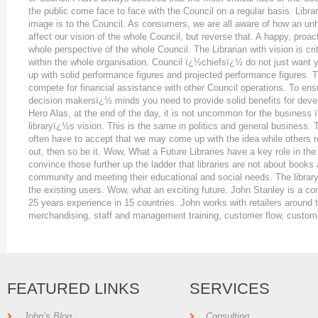
the public come face to face with the Council on a regular basis. Libr
image is to the Council. As consumers, we are all aware of how an unha
affect our vision of the whole Council, but reverse that. A happy, proact
whole perspective of the whole Council. The Librarian with vision is cr
within the whole organisation. Council ï¿½chiefsï¿½ do not just want yo
up with solid performance figures and projected performance figures. Th
compete for financial assistance with other Council operations. To ens
decision makersï¿½ minds you need to provide solid benefits for devel
Hero Alas, at the end of the day, it is not uncommon for the business
libraryï¿½s vision. This is the same in politics and general business.
often have to accept that we may come up with the idea while others rec
out, then so be it. Wow, What a Future Libraries have a key role in the
convince those further up the ladder that libraries are not about books
community and meeting their educational and social needs. The library
the existing users. Wow, what an exciting future. John Stanley is a co
25 years experience in 15 countries. John works with retailers around t
merchandising, staff and management training, customer flow, custom
FEATURED LINKS
SERVICES
John’s Blog
Consulting