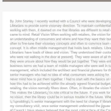
By John Stanley I recently worked with a Council who were developing 
Librarians to provide some visionary direction. To maintain confidentiali
working with them, it dawned on me that libraries are different to retail
came to mind. Retail Vision When working with retailers, the vision for
an understanding of consumers and where and how they want their busi
often to fine-tune their visionary concepts and often to convince team 
concept. It is often middle management that holds back retailers. Libra
Librarians have loads of ideas and vision. They understood their cus
who were not walking in the door at present). They were aware of all th
they were unsure about how they would be put together. They were en
business terms we had a team of middle managers who were well in tun
management, which included the architect and financial planners for th
senior managers who had no idea of what consumers were asking for. 
never mind how to put them together. I had to start with the basics on w
how this had to be achieved within the already agreed financial budget.
retailing. the vision normally filters down. Often, in libraries the vision
This makes the Librarianï¿½s role critical to the future. If you work for
no vision, then the library could be in serious trouble in the future. Wher
ï¿½proddingï¿½ senior management with the need for change if libraries 
my consultancy visit, once senior management understood the jigsaw
of Council I have always believed that the most critical face of the Coun