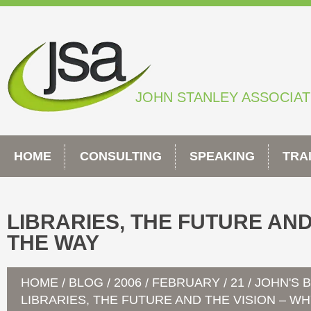
Skip
to
content
JOHN STANLEY ASSOCIA
HOME
CONSULTING
SPEAKING
TRA
LIBRARIES, THE FUTURE AND
THE WAY
HOME
BLOG
2006
FEBRUARY
21
JOHN'S 
/
/
/
/
/
LIBRARIES, THE FUTURE AND THE VISION – W