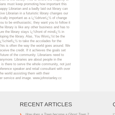
arians must keep promoting how important this
ppy Librarian and a badly laid out library can
ive Librarian in a futuristic library changes our
itically important as a ï¿½driverï¿½ of change
u to be enthusiastic; they want you to follow it
e library is like any other business and has to
ure the library stays ï¿½front of mindï¿½ in
oping the library. Alas, You Wonï¿½t be the
 ï¿½chiefï¿½ to take the accolades for the
 This is often the way the world goes around. We
eive the credit. If it achieves the goals set
 future of the community. Librarians need to
 anymore. Libraries are about people in the
 is there to serve the whole community, not just
nference speaker and retail consultant with over
he world assisting them with their
er service and image. www.johnstanley.cc
RECENT ARTICLES
I
How does a Town become a Ghost Town ?