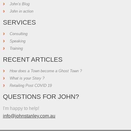
John’s Blog
John in action
SERVICES
Consulting
Speaking
Training
RECENT ARTICLES
How does a Town become a Ghost Town ?
What is your Story ?
Retailing Post COVID 19
QUESTIONS FOR JOHN?
I'm happy to help!
info@johnstanley.com.au