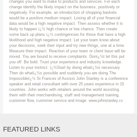
changes you want to make to products and services. For each
change identify the likely impact on the business, positively or
negatively. For example, an introduction of shopping baskets
would be a positive medium impact. Losing all of your financial
data would be a high negative impact. Then assess whether it is
likely to happen ï¿½ high chance or low chance. Then create
some back up plans ï¿½ contingencies for those that have a high
likelihood and high negative impact. Let your team know about
your decisions, seek their input and try new things, one at a time.
Measure their impact. Reaction of your team or client base will be
mixed. You are bound to receive complaints. Donï¿½t let this put
you off. Be bold. Trust your experience and industry knowledge.
Listen to your instinct. ï¿½Start by doing whatï¿½s necessary.
Then do whatï¿½s possible and suddenly you are doing The
Impossibleï¿½ St Frances of Assissi John Stanley is a conference
speaker and retail consultant with over 25 years experience in 15
countries. John works with retailers around the world assisting
them with their merchandising, staff and management training,
customer flow, customer service and image. www.johnstanley.cc
FEATURED LINKS