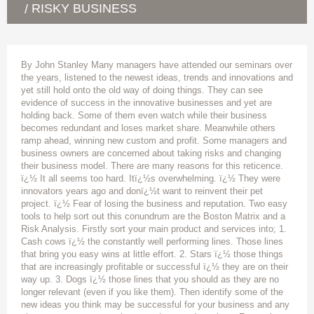
RISKY BUSINESS
/
By John Stanley Many managers have attended our seminars over
the years, listened to the newest ideas, trends and innovations and
yet still hold onto the old way of doing things. They can see
evidence of success in the innovative businesses and yet are
holding back. Some of them even watch while their business
becomes redundant and loses market share. Meanwhile others
ramp ahead, winning new custom and profit. Some managers and
business owners are concerned about taking risks and changing
their business model. There are many reasons for this reticence.
ï¿½ It all seems too hard. Itï¿½s overwhelming. ï¿½ They were
innovators years ago and donï¿½t want to reinvent their pet
project. ï¿½ Fear of losing the business and reputation. Two easy
tools to help sort out this conundrum are the Boston Matrix and a
Risk Analysis. Firstly sort your main product and services into; 1.
Cash cows ï¿½ the constantly well performing lines. Those lines
that bring you easy wins at little effort. 2. Stars ï¿½ those things
that are increasingly profitable or successful ï¿½ they are on their
way up. 3. Dogs ï¿½ those lines that you should as they are no
longer relevant (even if you like them). Then identify some of the
new ideas you think may be successful for your business and any