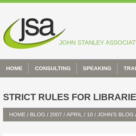
Skip
to
content
JOHN STANLEY ASSOCIA
HOME
CONSULTING
SPEAKING
TRA
STRICT RULES FOR LIBRARI
HOME
BLOG
2007
APRIL
10
JOHN'S BLOG
/
/
/
/
/