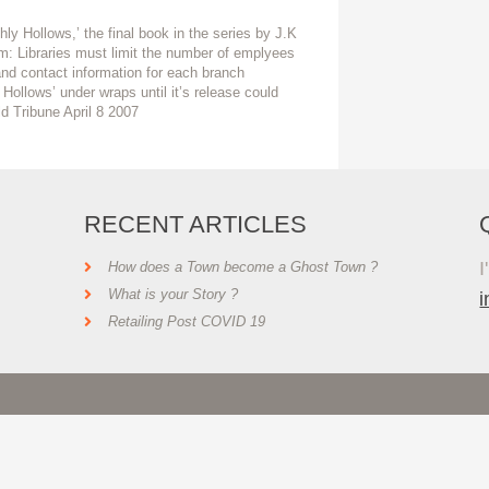
ly Hollows,’ the final book in the series by J.K
em: Libraries must limit the number of emplyees
nd contact information for each branch
 Hollows’ under wraps until it’s release could
ald Tribune April 8 2007
RECENT ARTICLES
I
How does a Town become a Ghost Town ?
What is your Story ?
Retailing Post COVID 19