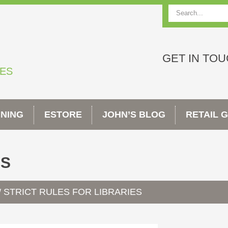
Search
GET IN TO
TES
INING
ESTORE
JOHN’S BLOG
RETAIL 
ES
STRICT RULES FOR LIBRARIES
/