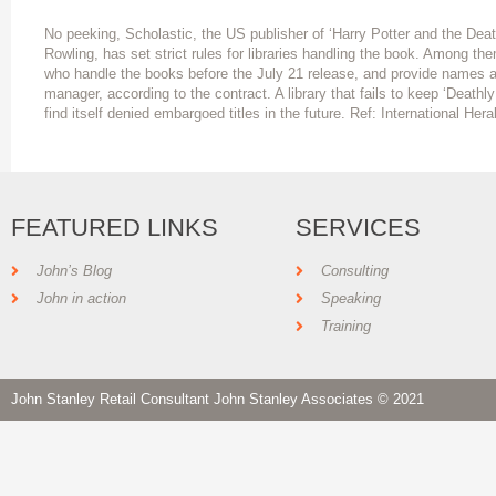
No peeking, Scholastic, the US publisher of ‘Harry Potter and the Death
Rowling, has set strict rules for libraries handling the book. Among th
who handle the books before the July 21 release, and provide names a
manager, according to the contract. A library that fails to keep ‘Deathly
find itself denied embargoed titles in the future. Ref: International Her
FEATURED LINKS
SERVICES
John’s Blog
Consulting
John in action
Speaking
Training
John Stanley Retail Consultant John Stanley Associates © 2021