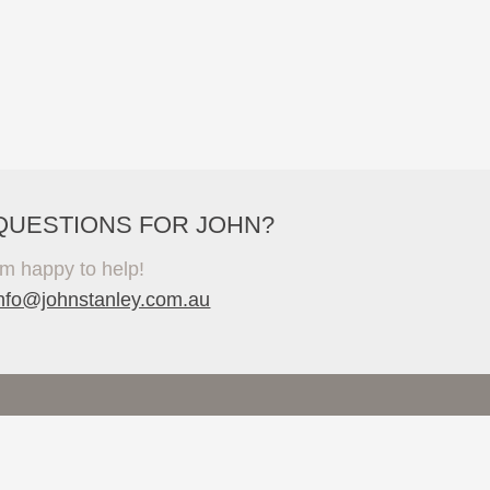
QUESTIONS FOR JOHN?
'm happy to help!
info@johnstanley.com.au