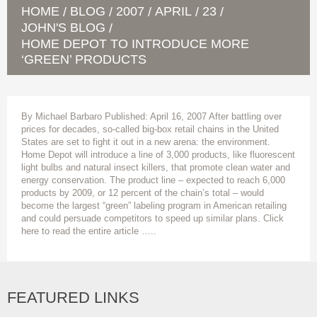
HOME
BLOG
2007
APRIL
23
/
/
/
/
/
JOHN'S BLOG
/
HOME DEPOT TO INTRODUCE MORE
‘GREEN’ PRODUCTS
By Michael Barbaro Published: April 16, 2007 After battling over
prices for decades, so-called big-box retail chains in the United
States are set to fight it out in a new arena: the environment.
Home Depot will introduce a line of 3,000 products, like fluorescent
light bulbs and natural insect killers, that promote clean water and
energy conservation. The product line – expected to reach 6,000
products by 2009, or 12 percent of the chain’s total – would
become the largest “green” labeling program in American retailing
and could persuade competitors to speed up similar plans. Click
here to read the entire article …..
FEATURED LINKS