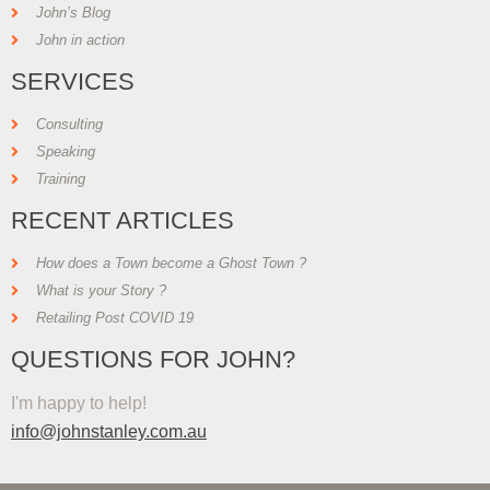
John’s Blog
John in action
SERVICES
Consulting
Speaking
Training
RECENT ARTICLES
How does a Town become a Ghost Town ?
What is your Story ?
Retailing Post COVID 19
QUESTIONS FOR JOHN?
I'm happy to help!
info@johnstanley.com.au