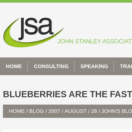
Skip
to
content
JOHN STANLEY ASSOCIA
HOME
CONSULTING
SPEAKING
TRA
BLUEBERRIES ARE THE FAS
HOME
BLOG
2007
AUGUST
28
JOHN'S BL
/
/
/
/
/