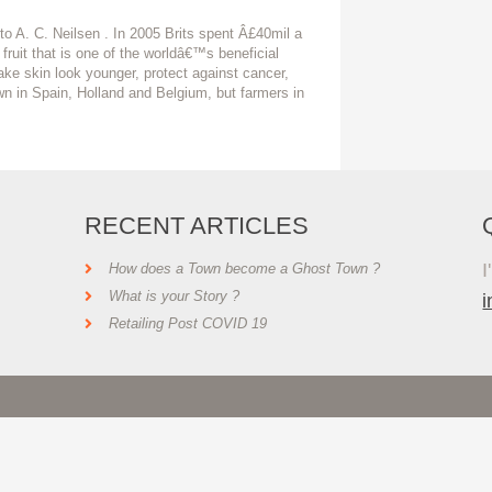
o A. C. Neilsen . In 2005 Brits spent Â£40mil a
 fruit that is one of the worldâ€™s beneficial
ake skin look younger, protect against cancer,
wn in Spain, Holland and Belgium, but farmers in
RECENT ARTICLES
I
How does a Town become a Ghost Town ?
What is your Story ?
Retailing Post COVID 19