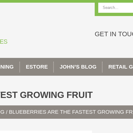
Search
GET IN TO
TES
INING
ESTORE
JOHN’S BLOG
RETAIL 
TEST GROWING FRUIT
OG
BLUEBERRIES ARE THE FASTEST GROWING FR
/