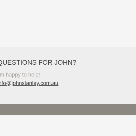
QUESTIONS FOR JOHN?
'm happy to help!
info@johnstanley.com.au