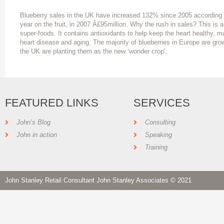
Blueberry sales in the UK have increased 132% since 2005 according t
year on the fruit, in 2007 Â£95million. Why the rush in sales? This is a
super-foods. It contains antioxidants to help keep the heart healthy, m
heart disease and aging. The majority of blueberries in Europe are gro
the UK are planting them as the new ‘wonder crop’.
FEATURED LINKS
SERVICES
John’s Blog
Consulting
John in action
Speaking
Training
John Stanley Retail Consultant John Stanley Associates © 2021