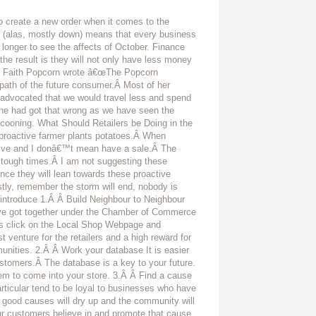
 create a new order when it comes to the
t (alas, mostly down) means that every business
e longer to see the affects of October. Finance
 the result is they will not only have less money
1991 Faith Popcorn wrote â€œThe Popcorn
ath of the future consumer.Â Most of her
so advocated that we would travel less and spend
e had got that wrong as we have seen the
ocooning. What Should Retailers be Doing in the
e proactive farmer plants potatoes.Â When
active and I donâ€™t mean have a sale.Â The
in tough times.Â I am not suggesting these
ence they will lean towards these proactive
rstly, remember the storm will end, nobody is
 introduce 1.Â Â Build Neighbour to Neighbour
ve got together under the Chamber of Commerce
 click on the Local Shop Webpage and
 venture for the retailers and a high reward for
nities. 2.Â Â Work your database It is easier
ustomers.Â The database is a key to your future.
m to come into your store. 3.Â Â Find a cause
articular tend to be loyal to businesses who have
 good causes will dry up and the community will
ur customers believe in and promote that cause