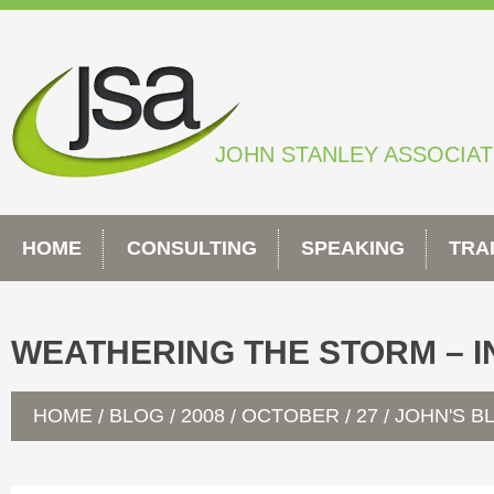
Skip
to
content
JOHN STANLEY ASSOCIA
HOME
CONSULTING
SPEAKING
TRA
WEATHERING THE STORM – I
HOME
BLOG
2008
OCTOBER
27
JOHN'S B
/
/
/
/
/