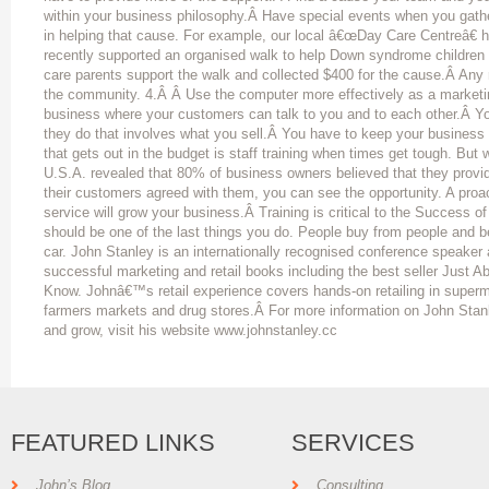
within your business philosophy.Â Have special events when you gath
in helping that cause. For example, our local â€œDay Care Centreâ€ 
recently supported an organised walk to help Down syndrome children
care parents support the walk and collected $400 for the cause.Â Any r
the community. 4.Â Â Use the computer more effectively as a marketi
business where your customers can talk to you and to each other.Â Y
they do that involves what you sell.Â You have to keep your business fr
that gets out in the budget is staff training when times get tough. But
U.S.A. revealed that 80% of business owners believed that they provi
their customers agreed with them, you can see the opportunity. A pro
service will grow your business.Â Training is critical to the Success of
should be one of the last things you do. People buy from people and 
car. John Stanley is an internationally recognised conference speaker 
successful marketing and retail books including the best seller Just 
Know. Johnâ€™s retail experience covers hands-on retailing in superm
farmers markets and drug stores.Â For more information on John Stan
and grow, visit his website www.johnstanley.cc
FEATURED LINKS
SERVICES
John’s Blog
Consulting