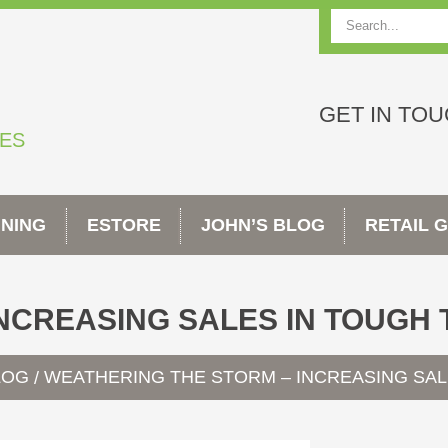
Search
GET IN TO
TES
INING
ESTORE
JOHN’S BLOG
RETAIL 
NCREASING SALES IN TOUGH 
LOG
WEATHERING THE STORM – INCREASING SAL
/