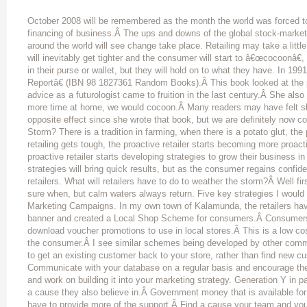
October 2008 will be remembered as the month the world was forced to
financing of business.Â The ups and downs of the global stock-marke
around the world will see change take place. Retailing may take a littl
will inevitably get tighter and the consumer will start to â€œcocoonâ€,
in their purse or wallet, but they will hold on to what they have. In 
Reportâ€ (IBN 98 1827361 Random Books).Â This book looked at the p
advice as a futurologist came to fruition in the last century.Â She al
more time at home, we would cocoon.Â Many readers may have felt sh
opposite effect since she wrote that book, but we are definitely now c
Storm? There is a tradition in farming, when there is a potato glut, th
retailing gets tough, the proactive retailer starts becoming more pro
proactive retailer starts developing strategies to grow their business 
strategies will bring quick results, but as the consumer regains confid
retailers. What will retailers have to do to weather the storm?Â Well fi
sure when, but calm waters always return. Five key strategies I would
Marketing Campaigns. In my own town of Kalamunda, the retailers ha
banner and created a Local Shop Scheme for consumers.Â Consumers
download voucher promotions to use in local stores.Â This is a low cost
the consumer.Â I see similar schemes being developed by other commu
to get an existing customer back to your store, rather than find new c
Communicate with your database on a regular basis and encourage the
and work on building it into your marketing strategy. Generation Y in p
a cause they also believe in.Â Government money that is available for
have to provide more of the support.Â Find a cause your team and yo