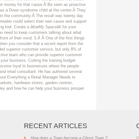
er money for that cause.Â Be seen as proactive
has a Down syndrome child at the centre.Â They
 in the community.Â The result was twenty day
etailer could select their own cause and support
ng tool. Create a â€œMy Spaceâ€ for your
ou need to keep customers talking about what
ont of their mind. 5.Â Â One of the first things
 when you consider that a recent report from the
ded superior customer service, but only 8% of
active team who can provide superior customer
 your business. Cutting the training budget
become loyal to businesses where the people
and retail consultant. He has authored several
About Everything a Retail Manager Needs to
arkets, hardware stores, garden centres,
ley and how he can help your business prosper
RECENT ARTICLES
I
How does a Town become a Ghost Town ?