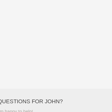
QUESTIONS FOR JOHN?
'm happy to help!