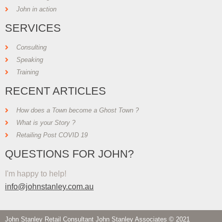
John in action
SERVICES
Consulting
Speaking
Training
RECENT ARTICLES
How does a Town become a Ghost Town ?
What is your Story ?
Retailing Post COVID 19
QUESTIONS FOR JOHN?
I'm happy to help!
info@johnstanley.com.au
John Stanley Retail Consultant John Stanley Associates © 2021