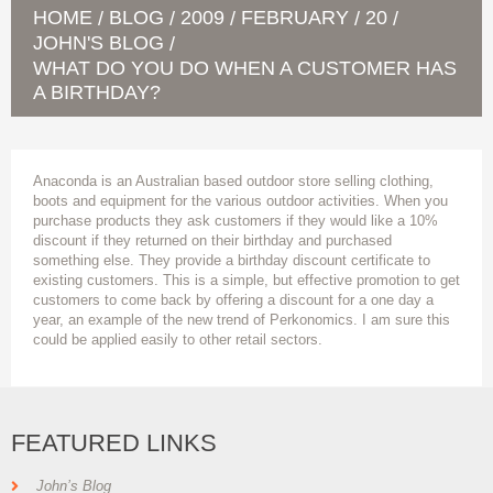
HOME
BLOG
2009
FEBRUARY
20
/
/
/
/
/
JOHN'S BLOG
/
WHAT DO YOU DO WHEN A CUSTOMER HAS
A BIRTHDAY?
Anaconda is an Australian based outdoor store selling clothing,
boots and equipment for the various outdoor activities. When you
purchase products they ask customers if they would like a 10%
discount if they returned on their birthday and purchased
something else. They provide a birthday discount certificate to
existing customers. This is a simple, but effective promotion to get
customers to come back by offering a discount for a one day a
year, an example of the new trend of Perkonomics. I am sure this
could be applied easily to other retail sectors.
FEATURED LINKS
John’s Blog