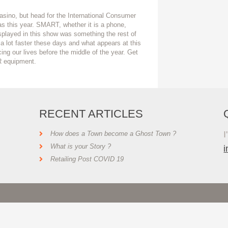
asino, but head for the International Consumer
s this year. SMART, whether it is a phone,
splayed in this show was something the rest of
 a lot faster these days and what appears at this
ing our lives before the middle of the year. Get
R equipment.
RECENT ARTICLES
I
How does a Town become a Ghost Town ?
What is your Story ?
Retailing Post COVID 19