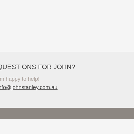
QUESTIONS FOR JOHN?
'm happy to help!
info@johnstanley.com.au