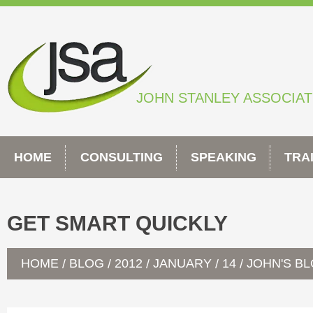
Skip
to
content
JOHN STANLEY ASSOCIA
HOME
CONSULTING
SPEAKING
TRA
GET SMART QUICKLY
HOME
BLOG
2012
JANUARY
14
JOHN'S B
/
/
/
/
/