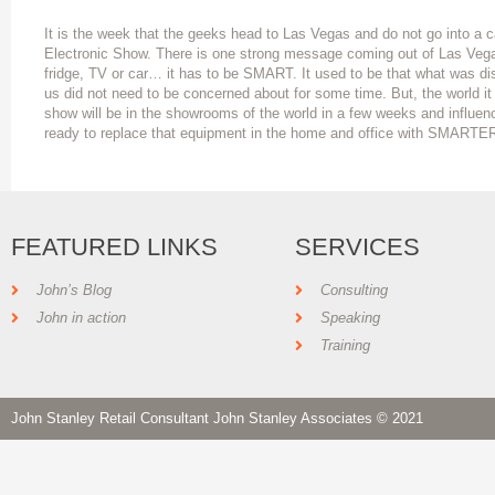
It is the week that the geeks head to Las Vegas and do not go into a c
Electronic Show. There is one strong message coming out of Las Vega
fridge, TV or car… it has to be SMART. It used to be that what was di
us did not need to be concerned about for some time. But, the world it
show will be in the showrooms of the world in a few weeks and influenc
ready to replace that equipment in the home and office with SMARTE
FEATURED LINKS
SERVICES
John’s Blog
Consulting
John in action
Speaking
Training
John Stanley Retail Consultant John Stanley Associates © 2021