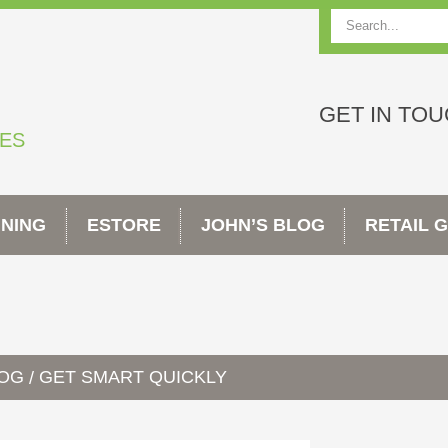
Search
GET IN TO
TES
INING
ESTORE
JOHN’S BLOG
RETAIL 
LOG
GET SMART QUICKLY
/