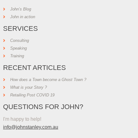
John’s Blog
John in action
SERVICES
Consulting
Speaking
Training
RECENT ARTICLES
How does a Town become a Ghost Town ?
What is your Story ?
Retailing Post COVID 19
QUESTIONS FOR JOHN?
I'm happy to help!
info@johnstanley.com.au