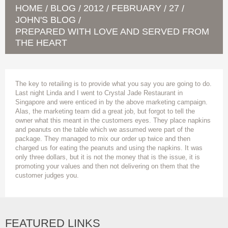
HOME
BLOG
2012
FEBRUARY
27
/
/
/
/
/
JOHN'S BLOG
/
PREPARED WITH LOVE AND SERVED FROM
THE HEART
The key to retailing is to provide what you say you are going to do.
Last night Linda and I went to Crystal Jade Restaurant in
Singapore and were enticed in by the above marketing campaign.
Alas, the marketing team did a great job, but forgot to tell the
owner what this meant in the customers eyes. They place napkins
and peanuts on the table which we assumed were part of the
package. They managed to mix our order up twice and then
charged us for eating the peanuts and using the napkins. It was
only three dollars, but it is not the money that is the issue, it is
promoting your values and then not delivering on them that the
customer judges you.
FEATURED LINKS