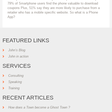
79% of Smartphone users find the phone valuable to download
coupons Plus, 51% say they are more likely to purchase from a
retailer who has a mobile specific website. So what is a Phone
App?
FEATURED LINKS
John’s Blog
John in action
SERVICES
Consulting
Speaking
Training
RECENT ARTICLES
How does a Town become a Ghost Town ?