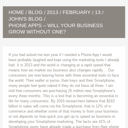
HOME
BLOG
2013
FEBRUARY
13
/
/
/
/
/
JOHN'S BLOG
/
PHONE APPS – WILL YOUR BUSINESS
GROW WITHOUT ONE?
If you had asked me last year if I needed a Phone App I would
have probably laughed and kept using the marketing tools I already
had. It is 2013 and the world is changing at a rapid speed that
means how we market our business also changes rapidly… Our
consumers are now leaving home with three essential tools to face
the world. Their wallet or purse, their keys and their Smartphone,
many people feel quite naked if they do not have all three. I am
told that consumers are purchasing 25 million new Smartphone’s
every three months. This is a tool that is becoming an essential in
life for many consumers. By 2015 researchers believe that $163
billion in sales will come via the Smartphone, that is 12% of e-
commerce and whether some of that money is from your business
or not depends on how quick you get up to speed as business in
developing your Smartphone marketing. The facts are 41% of
Smartphone users have already made a purchase from their phone