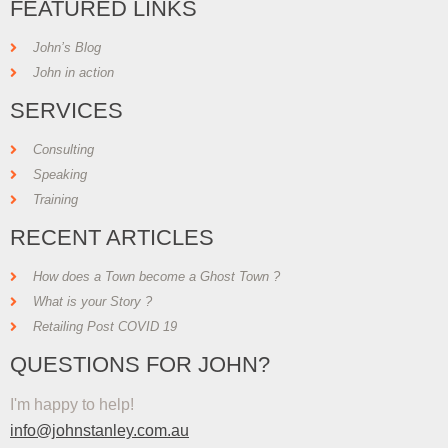
FEATURED LINKS
John’s Blog
John in action
SERVICES
Consulting
Speaking
Training
RECENT ARTICLES
How does a Town become a Ghost Town ?
What is your Story ?
Retailing Post COVID 19
QUESTIONS FOR JOHN?
I'm happy to help!
info@johnstanley.com.au