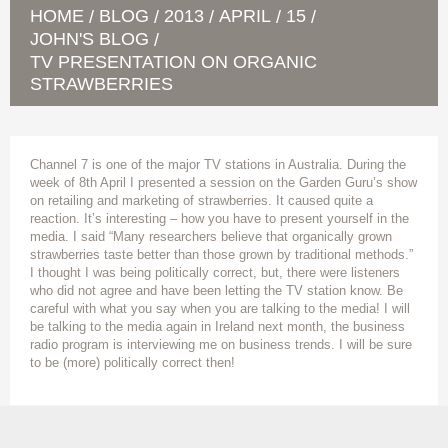
HOME
BLOG
2013
APRIL
15
/
/
/
/
/
JOHN'S BLOG
/
TV PRESENTATION ON ORGANIC
STRAWBERRIES
Channel 7 is one of the major TV stations in Australia. During the
week of 8th April I presented a session on the Garden Guru’s show
on retailing and marketing of strawberries. It caused quite a
reaction. It’s interesting – how you have to present yourself in the
media. I said “Many researchers believe that organically grown
strawberries taste better than those grown by traditional methods.”
I thought I was being politically correct, but, there were listeners
who did not agree and have been letting the TV station know. Be
careful with what you say when you are talking to the media! I will
be talking to the media again in Ireland next month, the business
radio program is interviewing me on business trends. I will be sure
to be (more) politically correct then!