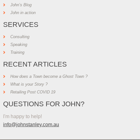
John’s Blog
John in action
SERVICES
Consulting
Speaking
Training
RECENT ARTICLES
How does a Town become a Ghost Town ?
What is your Story ?
Retailing Post COVID 19
QUESTIONS FOR JOHN?
I'm happy to help!
info@johnstanley.com.au