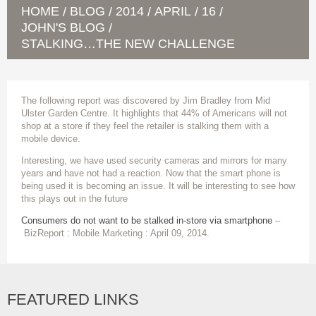
HOME
BLOG
2014
APRIL
16
/
/
/
/
/
JOHN'S BLOG
/
STALKING…THE NEW CHALLENGE
The following report was discovered by Jim Bradley from Mid
Ulster Garden Centre. It highlights that 44% of Americans will not
shop at a store if they feel the retailer is stalking them with a
mobile device.
Interesting, we have used security cameras and mirrors for many
years and have not had a reaction. Now that the smart phone is
being used it is becoming an issue. It will be interesting to see how
this plays out in the future
Consumers do not want to be stalked in-store via smartphone
–
BizReport : Mobile Marketing : April 09, 2014.
FEATURED LINKS