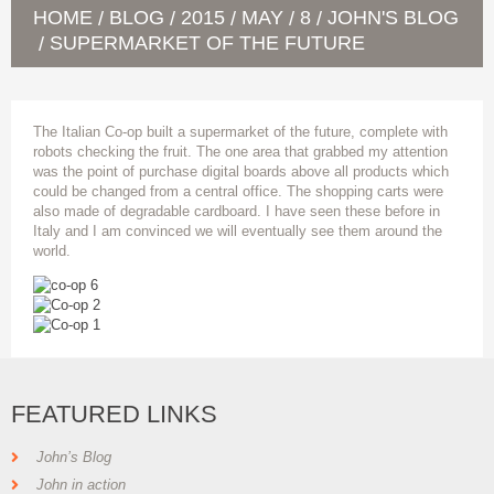
HOME
BLOG
2015
MAY
8
JOHN'S BLOG
/
/
/
/
/
SUPERMARKET OF THE FUTURE
/
The Italian Co-op built a supermarket of the future, complete with
robots checking the fruit. The one area that grabbed my attention
was the point of purchase digital boards above all products which
could be changed from a central office. The shopping carts were
also made of degradable cardboard. I have seen these before in
Italy and I am convinced we will eventually see them around the
world.
FEATURED LINKS
John’s Blog
John in action