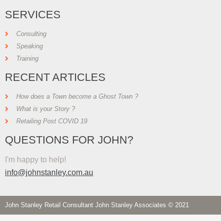
SERVICES
Consulting
Speaking
Training
RECENT ARTICLES
How does a Town become a Ghost Town ?
What is your Story ?
Retailing Post COVID 19
QUESTIONS FOR JOHN?
I'm happy to help!
info@johnstanley.com.au
John Stanley Retail Consultant John Stanley Associates © 2021