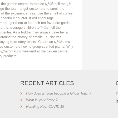
to the garden centre. Introduce ï¿½Smell meï¿½
age the team to get customers to smell the
rt of the experience. Yes, use the smell of coffee
 checkout counter. It will encourage
rs, get them to list their ten favourite garden
ion. Encourage children to ï¿½smell the
centre. As a toddler they always gave her a
 around the history of smells i.e. Natures
y buying from story tellers. Create an ï¿½Aroma
vise customers how to group scented plants. Why
an ï¿½aromaï¿½ weekend at the garden centre.
ry products.
RECENT ARTICLES
I
How does a Town become a Ghost Town ?
What is your Story ?
Retailing Post COVID 19