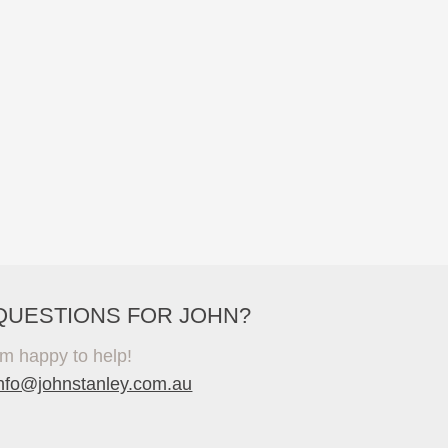
QUESTIONS FOR JOHN?
'm happy to help!
info@johnstanley.com.au