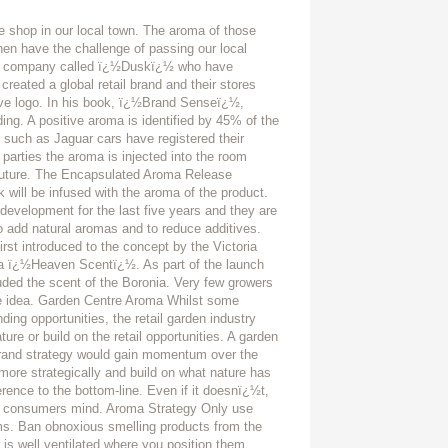
e shop in our local town. The aroma of those
hen have the challenge of passing our local
t a company called ï¿½Duskï¿½ who have
eated a global retail brand and their stores
ctive logo. In his book, ï¿½Brand Senseï¿½,
ding. A positive aroma is identified by 45% of the
 such as Jaguar cars have registered their
 parties the aroma is injected into the room
 future. The Encapsulated Aroma Release
k will be infused with the aroma of the product.
evelopment for the last five years and they are
o add natural aromas and to reduce additives.
rst introduced to the concept by the Victoria
ia ï¿½Heaven Scentï¿½. As part of the launch
xuded the scent of the Boronia. Very few growers
 the idea. Garden Centre Aroma Whilst some
ding opportunities, the retail garden industry
ture or build on the retail opportunities. A garden
 brand strategy would gain momentum over the
more strategically and build on what nature has
rence to the bottom-line. Even if it doesnï¿½t,
the consumers mind. Aroma Strategy Only use
s. Ban obnoxious smelling products from the
 is well ventilated where you position them.