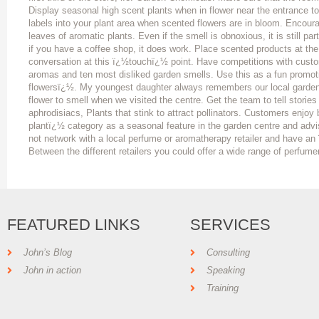
Display seasonal high scent plants when in flower near the entrance 
labels into your plant area when scented flowers are in bloom. Encour
leaves of aromatic plants. Even if the smell is obnoxious, it is still pa
if you have a coffee shop, it does work. Place scented products at the
conversation at this ï¿½touchï¿½ point. Have competitions with custome
aromas and ten most disliked garden smells. Use this as a fun promot
flowersï¿½. My youngest daughter always remembers our local garden 
flower to smell when we visited the centre. Get the team to tell stories
aphrodisiacs, Plants that stink to attract pollinators. Customers enjo
plantï¿½ category as a seasonal feature in the garden centre and ad
not network with a local perfume or aromatherapy retailer and have 
Between the different retailers you could offer a wide range of perfume
FEATURED LINKS
SERVICES
John’s Blog
Consulting
John in action
Speaking
Training