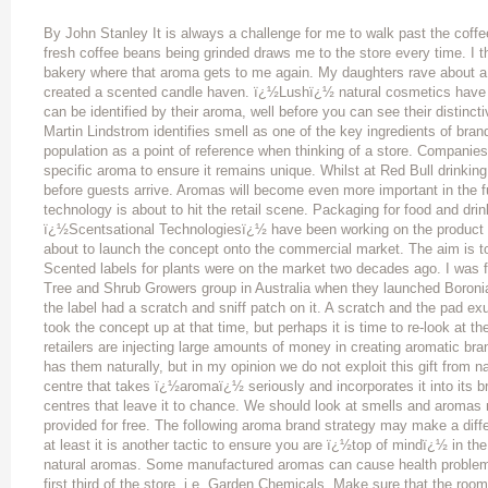
By John Stanley It is always a challenge for me to walk past the coffe
fresh coffee beans being grinded draws me to the store every time. I t
bakery where that aroma gets to me again. My daughters rave abou
created a scented candle haven. ï¿½Lushï¿½ natural cosmetics have cr
can be identified by their aroma, well before you can see their distin
Martin Lindstrom identifies smell as one of the key ingredients of bran
population as a point of reference when thinking of a store. Companies
specific aroma to ensure it remains unique. Whilst at Red Bull drinking
before guests arrive. Aromas will become even more important in the
technology is about to hit the retail scene. Packaging for food and drin
ï¿½Scentsational Technologiesï¿½ have been working on the product d
about to launch the concept onto the commercial market. The aim is t
Scented labels for plants were on the market two decades ago. I was fi
Tree and Shrub Growers group in Australia when they launched Boron
the label had a scratch and sniff patch on it. A scratch and the pad e
took the concept up at that time, but perhaps it is time to re-look at
retailers are injecting large amounts of money in creating aromatic bran
has them naturally, but in my opinion we do not exploit this gift from na
centre that takes ï¿½aromaï¿½ seriously and incorporates it into its
centres that leave it to chance. We should look at smells and aromas 
provided for free. The following aroma brand strategy may make a diffe
at least it is another tactic to ensure you are ï¿½top of mindï¿½ in 
natural aromas. Some manufactured aromas can cause health problem
first third of the store, i.e. Garden Chemicals. Make sure that the room