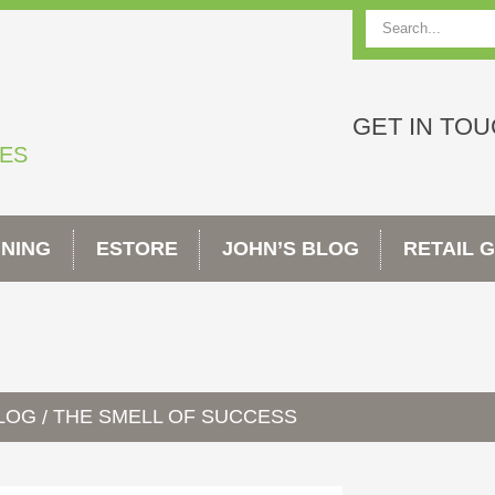
Search
GET IN TO
TES
INING
ESTORE
JOHN’S BLOG
RETAIL 
BLOG
THE SMELL OF SUCCESS
/