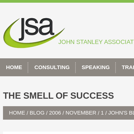
Skip
to
content
JOHN STANLEY ASSOCIA
HOME
CONSULTING
SPEAKING
TRA
THE SMELL OF SUCCESS
HOME
BLOG
2006
NOVEMBER
1
JOHN'S 
/
/
/
/
/