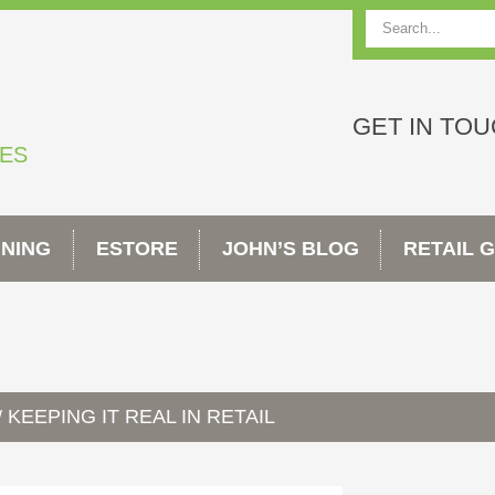
Search
GET IN TO
TES
INING
ESTORE
JOHN’S BLOG
RETAIL 
KEEPING IT REAL IN RETAIL
/