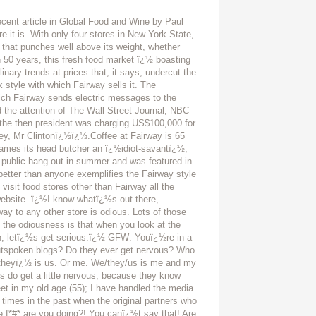
s always been fierce, since the mid 70ï¿½s, between Fairway and a few other stores, but over the last decade we have evolved, we have waxed beautifully, while in my opinion our so-called competitors have waned rather dismally, once again, in my own opinion. To me these days it is as if they all have faded into the ordinary while Fairway has gotten more and more vital, more and more exciting, more and more the memorable shopping experience, the irreplaceable part of upwards of 200,000 lives per week, week-in and week-out, and thatï¿½s a mouthful and a huge responsibility. Your experience of food retail is extensive. What is different about consumersï¿½ approach today as opposed to ten, even five years ago? I see the consumer as having evolved, just like Fairway has evolved. As having taken a more mature approach to their buying habits than they did a decade back. The choices they make today are more mature, sounder, more sensible and more tasteful. There was a lot of frivolous rubbish in food stores back then. The consumer was driven by fads and trends and health and diet hysteria, which galls me to this day. The consumer was a nervous wreck. Nowadays, the consumer is much more comfortable with and with-in the realm of gastronomy, has tasted more and travelled more, and thought about it, and she and he exude a palpable comfort with day-to-day shopping and even more so with the cruciality of entertainment shopping, that is, when shopping for dinner parties and holidays. I often feel that we have schooled them, have seasoned them, having offered them the foodstuffs that their lives depend upon, that is, all rockï¿½nï¿½roll stuff we have provided, much of it imported to Fairway exclusively, stuff that no other stores offers, stuff that our ï¿½consumerï¿½ is inured to, but would not be able to find elsewhere. Stuff like vacuum-packed and peeled and cooked beets, Australian roasted tomatoes, Rose de lï¿½Autrec garlic, pruneaux dï¿½Agen, D.O. Baena unfiltered EVOO, Paul Bertolliï¿½s Fraï¿½Mani salumi, sweet red Tropea onions from Calabria, toothpicks from Catalonia. Not to mention the signs we create and hang throughout the stores that proclaim, cajole, educate, challenge; information that stands as our passion and our authority. That we are invested in the food. That the food defines us. That if you canï¿½t eat it, whatï¿½s the point? Now, while all that may sound like jingoistic claptrap, a saver-rattling of foodie nonsense, it us undeniable that Fairway is serious about food and is serious about your enjoyment of food, and that is what makes us so different from everybody else in the business. We like to talk to you about what you intend to do about dinner tonight. Because we have some ideas. In New World products, what rates and what doesnï¿½t? And, generally, what are some of the products that are exciting you right now and why? Aussie and New Zealand imports? Pretty nil. Cheeses from both do well, though in my opinion they are all pretty derivative. That being said, my slight is feckless in that indeed they are doing quite well, now that I think about it. Lamb does okay, but most Americans, New Yorkers aside, choose lamb rarely. Our OBE beef has been a great source of pride to us. But the boutiquey stuff ï¿½ over-priced olive oils and sauces and salts and teas leave me pretty cold. Aussie dried fruit is very special. We are not able to sell your fine wines in NY State. New World is Australia, NZ, South Africa, South America and the USA. South Africa is strong with rooibos tea and spice mixtures and breath mints. Australia and New Zealand, as I state, are strong with cheeses and fresh meat. Enough with the ostrich and emu, already. South America, minus wine, is dead in the water except for coffee and chocolate. The US is strong across the artisanal board ï¿½ cheeses, meats, cured meats, sauces, wat