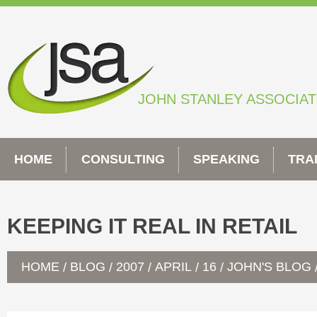
Skip
to
content
JOHN STANLEY ASSOCIA
HOME
CONSULTING
SPEAKING
TRA
KEEPING IT REAL IN RETAIL
HOME
BLOG
2007
APRIL
16
JOHN'S BLOG
/
/
/
/
/