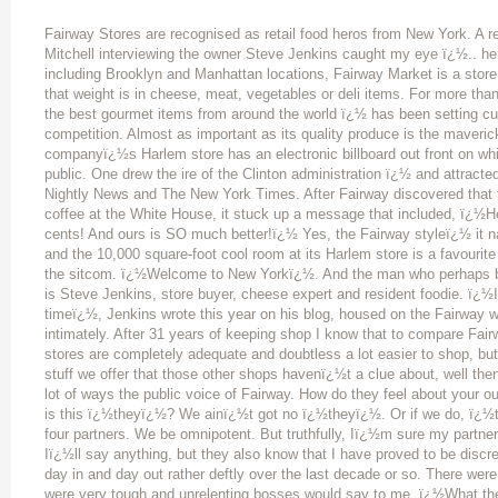
Fairway Stores are recognised as retail food heros from New York. A recent article in Global Food and Wine by Paul Mitchell interviewing the owner Steve Jenkins caught my eye ï¿½.. here it is. With only four stores in New York State, including Brooklyn and Manhattan locations, Fairway Market is a store that punches well above its weight, whether that weight is in cheese, meat, vegetables or deli items. For more than 50 years, this fresh food market ï¿½ boasting the best gourmet items from around the world ï¿½ has been setting culinary trends at prices that, it says, undercut the competition. Almost as important as its quality produce is the maverick style with which Fairway sells it. The companyï¿½s Harlem store has an electronic billboard out front on which Fairway sends electric messages to the public. One drew the ire of the Clinton administration ï¿½ and attracted the attention of The Wall Street Journal, NBC Nightly News and The New York Times. After Fairway discovered that the then president was charging US$100,000 for coffee at the White House, it stuck up a message that included, ï¿½Hey, Mr Clintonï¿½ï¿½.Coffee at Fairway is 65 cents! And ours is SO much better!ï¿½ Yes, the Fairway styleï¿½ it names its head butcher an ï¿½idiot-savantï¿½, and the 10,000 square-foot cool room at its Harlem store is a favourite public hang out in summer and was featured in the sitcom. ï¿½Welcome to New Yorkï¿½. And the man who perhaps better than anyone exemplifies the Fairway style is Steve Jenkins, store buyer, cheese expert and resident foodie. ï¿½I visit food stores other than Fairway all the timeï¿½, Jenkins wrote this year on his blog, housed on the Fairway website. ï¿½I know whatï¿½s out there, intimately. After 31 years of keeping shop I know that to compare Fairway to any other store is odious. Lots of those stores are completely adequate and doubtless a lot easier to shop, but the odiousness is that when you look at the stuff we offer that those other shops havenï¿½t a clue about, well then, letï¿½s get serious.ï¿½ GFW: Youï¿½re in a lot of ways the public voice of Fairway. How do they feel about your outspoken blogs? Do they ever get nervous? Who is this ï¿½theyï¿½? We ainï¿½t got no ï¿½theyï¿½. Or if we do, ï¿½theyï¿½ is us. Or me. We/they/us is me and my four partners. We be omnipotent. But truthfully, Iï¿½m sure my partners do get a little nervous, because they know Iï¿½ll say anything, but they also know that I have proved to be discreet in my old age (55); I have handled the media day in and day out rather deftly over the last decade or so. There were times in the past when the original partners who were very tough and unrelenting bosses would say to me, ï¿½What the f*#* are you doing?! You canï¿½t say that! Are you f*%*# crazy?!ï¿½ And I would just swallow it, knowing that whatever I had said that had gotten into print was so outrageous that it made for great PR. And I have come to realize that as a writer, one is opening oneï¿½s self up to all sorts of criticism and misinterpretation as well as the possibility or probability of coming off like a real jerk. And for me, that is JOB ONE: Donï¿½t make our business look like a jerk. Our (industry) is filled with them, and the last thing you want to do is contribute to that. Cheese is your strong point, but there doesnï¿½t seem to be a deli item about which you havenï¿½t got specialist knowledge. Food is obviously your passion so there must be something about Fairway that keeps you wanting to be part of day after day. And, a related question, what drives you? What drives me is a passion for the countryside. For being out in the country. Not just the country here, but the country everywhere. Out where what the countryman eats is stuff that hasnï¿½t changed for eons. And itï¿½s that stuff that makes the countryside my paradise, and in turn makes my job my passion. Because out there it is visually beautiful, obviously, as well as ï¿½olfactorilyï¿½ beautiful (the fragrances of plants and trees and soil and animals), the sounds are sublime (birds, tools, animals, the wind, the rain, the spoken word in all of its indigenous accents) and then to top it off there is all this very particular food ï¿½ foodstuffs that are un-refined, that are unchanged, that taste the way they tasted when you were a kid, that have a look and a smell and a mouth feel and a flavour that make all the rest of the countryside revolve around that particular foodstuff. The food of the countryside is the sun. Fairway then, acting as its repository, is also the sun. Everything else in the world is just whirling around it. Without Fairway, everything in the universe would go hurtling out into space, out of control. Apart from being a solar object, can you explain where Fairway sits in the food retail strata in the US? I hesitate at the concept of a retail food strata. Americans and New Yorkers are as oblivious to the cardinality of their primary source for nutrition and entertainment as everybody else in the world. What I mean by that is that I would guess 90 percent of our customers take us incredibly for granted, while in reality they should fall to their knees each and every time they enter on of the four Fairways, and thank their lucky stars that we put a store close enough to where they live that they have the extreme privilege to shop with us. We should charge an admission fee just to those who take us so for granted. Perhaps our biggest fans and foodie professionals would be able to construct a retail food hierarchy in which Fairway would figure. So I suppose you want me to tell you that there is a school of thought that places the successful chain stores such as Whole Foods and Trader Joeï¿½s and more regionally Wegmanï¿½s and supermarkets of a similar ilk at the top of this retail food strata. If Fairway occupies a ray of stratum, I would say it is a dim one in that we are so local, so small a blip on the national chart that we donï¿½t really figure. We are purely a local phenomenon. And it is true that locally the competition ha