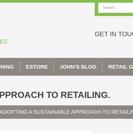
Search
GET IN TO
TES
INING
ESTORE
JOHN’S BLOG
RETAIL 
PPROACH TO RETAILING.
ADOPTING A SUSTAINABLE APPROACH TO RETAILI