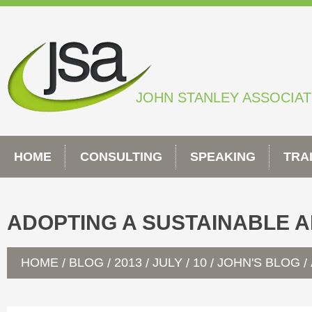
Skip
to
content
JOHN STANLEY ASSOCIA
HOME
CONSULTING
SPEAKING
TRA
ADOPTING A SUSTAINABLE A
HOME
BLOG
2013
JULY
10
JOHN'S BLOG
/
/
/
/
/
/