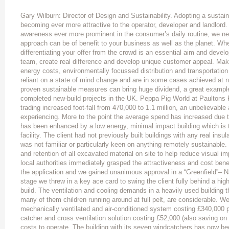
Gary Wilburn: Director of Design and Sustainability. Adopting a sustain
becoming ever more attractive to the operator, developer and landlord
awareness ever more prominent in the consumer’s daily routine, we ne
approach can be of benefit to your business as well as the planet. Wh
differentiating your offer from the crowd is an essential aim and devel
team, create real difference and develop unique customer appeal. Mak
energy costs, environmentally focussed distribution and transportation
reliant on a state of mind change and are in some cases achieved at 
proven sustainable measures can bring huge dividend, a great example
completed new-build projects in the UK. Peppa Pig World at Paultons F
trading increased foot-fall from 470,000 to 1.1 million, an unbelievabl
experiencing. More to the point the average spend has increased due to
has been enhanced by a low energy, minimal impact building which is t
facility. The client had not previously built buildings with any real insu
was not familiar or particularly keen on anything remotely sustainable.
and retention of all excavated material on site to help reduce visual imp
local authorities immediately grasped the attractiveness and cost bene
the application and we gained unanimous approval in a “Greenfield”– Na
stage we threw in a key ace card to swing the client fully behind a hig
build. The ventilation and cooling demands in a heavily used building
many of them children running around at full pelt, are considerable. W
mechanically ventilated and air-conditioned system costing £340,000 pl
catcher and cross ventilation solution costing £52,000 (also saving on
costs to operate. The building with its seven windcatchers has now bee