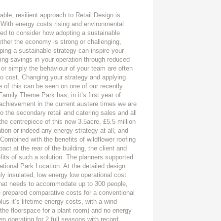
able, resilient approach to Retail Design is
. With energy costs rising and environmental
ed to consider how adopting a sustainable
ether the economy is strong or challenging,
oping a sustainable strategy can inspire your
ing savings in your operation through reduced
 or simply the behaviour of your team are often
no cost. Changing your strategy and applying
 of this can be seen on one of our recently
amily Theme Park has, in it’s first year of
e achievement in the current austere times we are
 the secondary retail and catering sales and all
he centrepiece of this new 3.5acre, £5.5 million
lation or indeed any energy strategy at all, and
 Combined with the benefits of wildflower roofing
act at the rear of the building, the client and
fits of such a solution. The planners supported
tional Park Location. At the detailed design
hly insulated, low energy low operational cost
 that needs to accommodate up to 300 people,
e prepared comparative costs for a conventional
us it’s lifetime energy costs, with a wind
 the floorspace for a plant room) and no energy
n operating for 2 full seasons with record