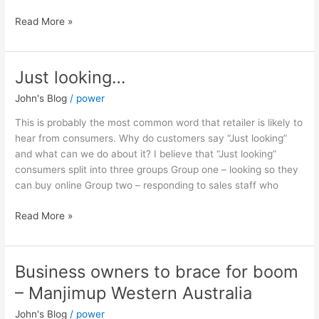
Read More »
Just looking…
Just
looking…
John's Blog
/
power
This is probably the most common word that retailer is likely to
hear from consumers. Why do customers say “Just looking”
and what can we do about it? I believe that “Just looking”
consumers split into three groups Group one – looking so they
can buy online Group two – responding to sales staff who
Read More »
Business owners to brace for boom
Business
owners
– Manjimup Western Australia
to
John's Blog
/
power
brace