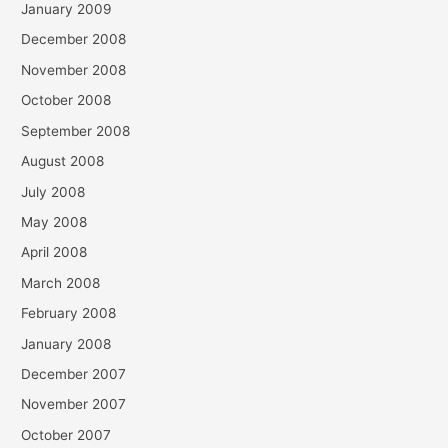
January 2009
December 2008
November 2008
October 2008
September 2008
August 2008
July 2008
May 2008
April 2008
March 2008
February 2008
January 2008
December 2007
November 2007
October 2007