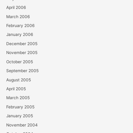
April 2006
March 2006
February 2006
January 2006
December 2005
November 2005
October 2005
September 2005
August 2005
April 2005
March 2005
February 2005
January 2005
November 2004