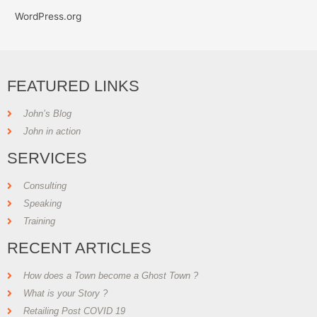
WordPress.org
FEATURED LINKS
John’s Blog
John in action
SERVICES
Consulting
Speaking
Training
RECENT ARTICLES
How does a Town become a Ghost Town ?
What is your Story ?
Retailing Post COVID 19