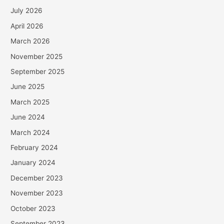
July 2026
April 2026
March 2026
November 2025
September 2025
June 2025
March 2025
June 2024
March 2024
February 2024
January 2024
December 2023
November 2023
October 2023
September 2023