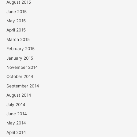
August 2015
June 2015
May 2015
April 2015
March 2015
February 2015
January 2015
November 2014
October 2014
September 2014
August 2014
July 2014
June 2014
May 2014
April 2014