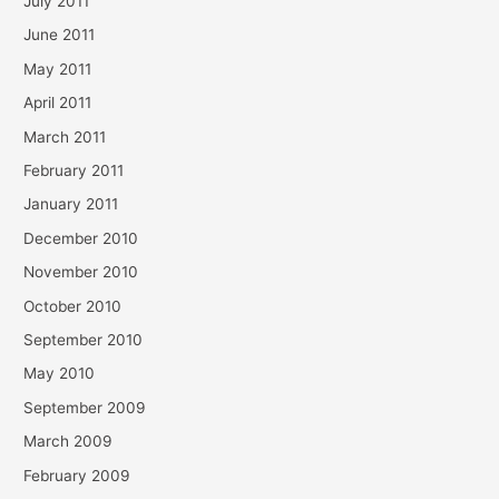
July 2011
June 2011
May 2011
April 2011
March 2011
February 2011
January 2011
December 2010
November 2010
October 2010
September 2010
May 2010
September 2009
March 2009
February 2009