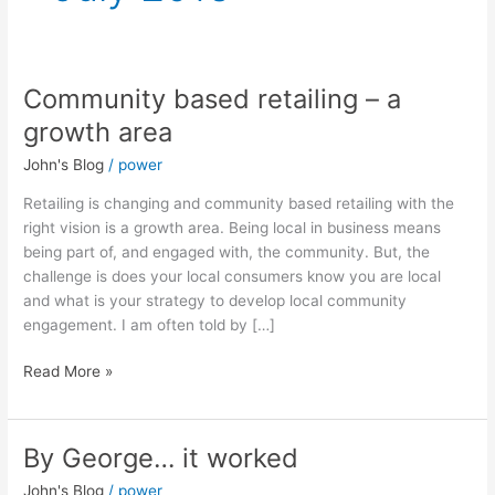
Community based retailing – a
Community
based
growth area
retailing
John's Blog
/
power
–
a
Retailing is changing and community based retailing with the
growth
right vision is a growth area. Being local in business means
area
being part of, and engaged with, the community. But, the
challenge is does your local consumers know you are local
and what is your strategy to develop local community
engagement. I am often told by […]
Read More »
By George… it worked
By
George…
John's Blog
/
power