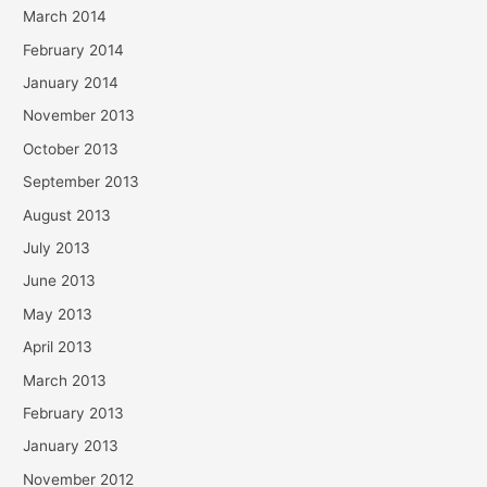
March 2014
February 2014
January 2014
November 2013
October 2013
September 2013
August 2013
July 2013
June 2013
May 2013
April 2013
March 2013
February 2013
January 2013
November 2012