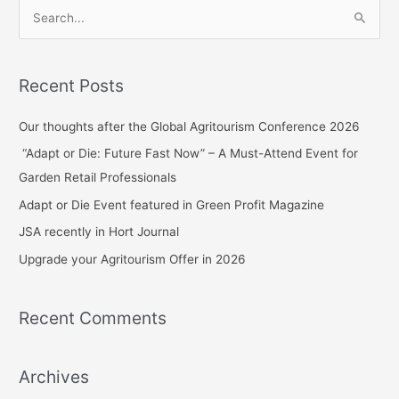
S
e
a
Recent Posts
r
c
Our thoughts after the Global Agritourism Conference 2026
h
“Adapt or Die: Future Fast Now” – A Must-Attend Event for
f
Garden Retail Professionals
o
Adapt or Die Event featured in Green Profit Magazine
r
JSA recently in Hort Journal
:
Upgrade your Agritourism Offer in 2026
Recent Comments
Archives