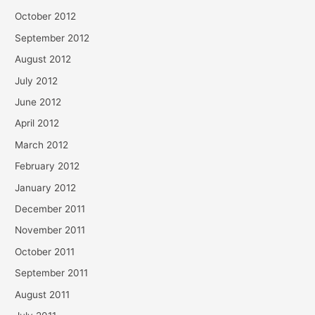
October 2012
September 2012
August 2012
July 2012
June 2012
April 2012
March 2012
February 2012
January 2012
December 2011
November 2011
October 2011
September 2011
August 2011