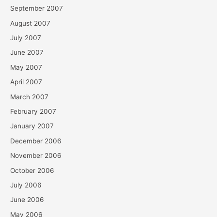
September 2007
August 2007
July 2007
June 2007
May 2007
April 2007
March 2007
February 2007
January 2007
December 2006
November 2006
October 2006
July 2006
June 2006
May 2006