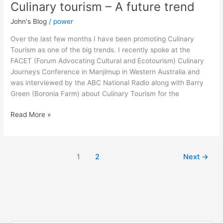
Culinary tourism – A future trend
Culinary
tourism
John's Blog
/
power
–
A
Over the last few months I have been promoting Culinary
future
Tourism as one of the big trends. I recently spoke at the
trend
FACET (Forum Advocating Cultural and Ecotourism) Culinary
Journeys Conference in Manjimup in Western Australia and
was interviewed by the ABC National Radio along with Barry
Green (Boronia Farm) about Culinary Tourism for the
Read More »
1
2
Next
→