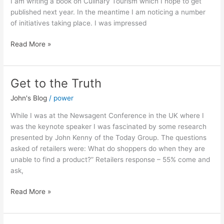
I am writing a book on Culinary Tourism which I hope to get
published next year. In the meantime I am noticing a number
of initiatives taking place. I was impressed
Read More »
Get to the Truth
Get
to
John's Blog
/
power
the
Truth
While I was at the Newsagent Conference in the UK where I
was the keynote speaker I was fascinated by some research
presented by John Kenny of the Today Group. The questions
asked of retailers were: What do shoppers do when they are
unable to find a product?” Retailers response – 55% come and
ask,
Read More »