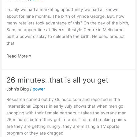
it
worked
In July we had a marketing opportunity we had all known
about for nine months. The birth of Prince George. But, how
many retailers took advantage of this? On the day of the birth,
Sam, an apprentice at River’s Lifestyle Centre in Melbourne
built a power display to celebrate the birth. He used product
that
Read More »
26 minutes..that is all you get
26
minutes..that
John's Blog
/
power
is
all
Research carried out by Quindco.com and reported in the
you
International Express in early July shows that when men go
get
shopping with their female partners it takes the average man
26 minutes before they get irritable. The real breaking points
are they are getting hungry, they are missing a TV sports
program or they are dragged