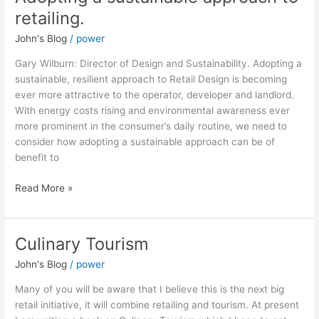
a
retailing.
sustainable
John's Blog
/
power
approach
to
Gary Wilburn: Director of Design and Sustainability. Adopting a
retailing.
sustainable, resilient approach to Retail Design is becoming
ever more attractive to the operator, developer and landlord.
With energy costs rising and environmental awareness ever
more prominent in the consumer’s daily routine, we need to
consider how adopting a sustainable approach can be of
benefit to
Read More »
Culinary Tourism
Culinary
Tourism
John's Blog
/
power
Many of you will be aware that I believe this is the next big
retail initiative, it will combine retailing and tourism. At present