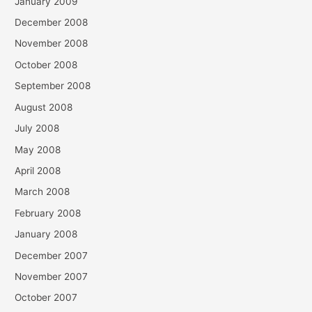
January 2009
December 2008
November 2008
October 2008
September 2008
August 2008
July 2008
May 2008
April 2008
March 2008
February 2008
January 2008
December 2007
November 2007
October 2007