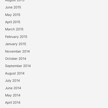
June 2015
May 2015
April 2015
March 2015
February 2015
January 2015
November 2014
October 2014
September 2014
August 2014
July 2014
June 2014
May 2014
April 2014