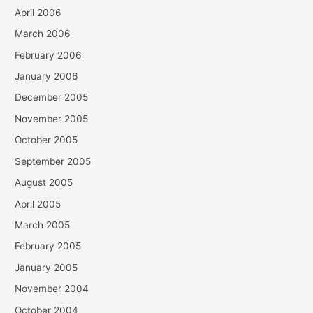
April 2006
March 2006
February 2006
January 2006
December 2005
November 2005
October 2005
September 2005
August 2005
April 2005
March 2005
February 2005
January 2005
November 2004
October 2004