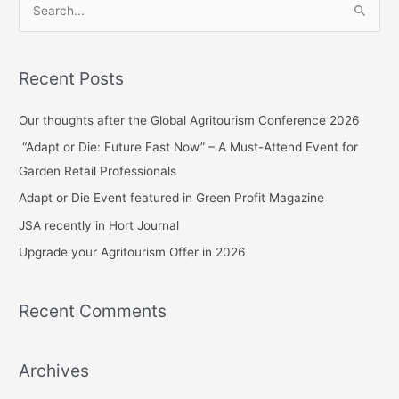
S
e
a
Recent Posts
r
c
Our thoughts after the Global Agritourism Conference 2026
h
“Adapt or Die: Future Fast Now” – A Must-Attend Event for
f
Garden Retail Professionals
o
Adapt or Die Event featured in Green Profit Magazine
r
JSA recently in Hort Journal
:
Upgrade your Agritourism Offer in 2026
Recent Comments
Archives