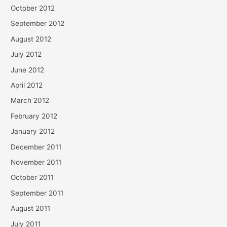
October 2012
September 2012
August 2012
July 2012
June 2012
April 2012
March 2012
February 2012
January 2012
December 2011
November 2011
October 2011
September 2011
August 2011
July 2011