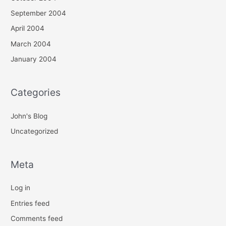
September 2004
April 2004
March 2004
January 2004
Categories
John's Blog
Uncategorized
Meta
Log in
Entries feed
Comments feed