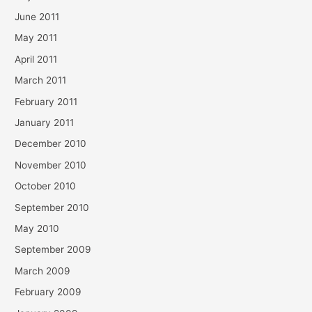
June 2011
May 2011
April 2011
March 2011
February 2011
January 2011
December 2010
November 2010
October 2010
September 2010
May 2010
September 2009
March 2009
February 2009