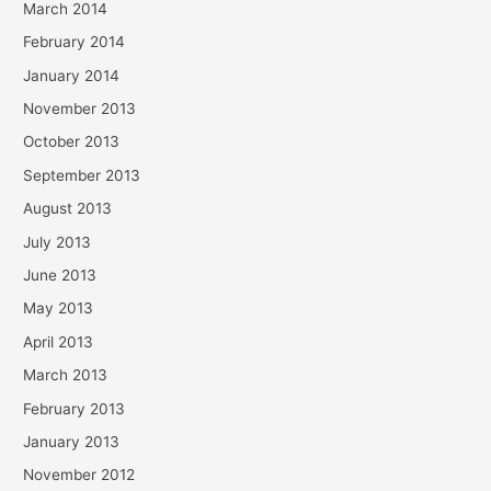
March 2014
February 2014
January 2014
November 2013
October 2013
September 2013
August 2013
July 2013
June 2013
May 2013
April 2013
March 2013
February 2013
January 2013
November 2012