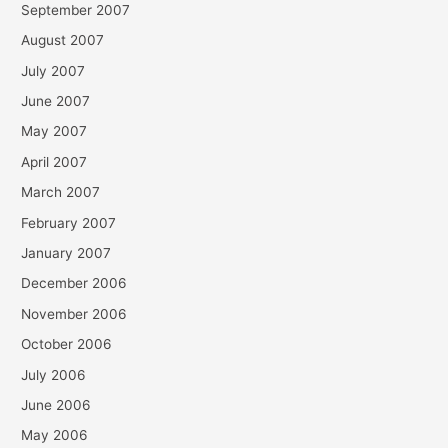
September 2007
August 2007
July 2007
June 2007
May 2007
April 2007
March 2007
February 2007
January 2007
December 2006
November 2006
October 2006
July 2006
June 2006
May 2006