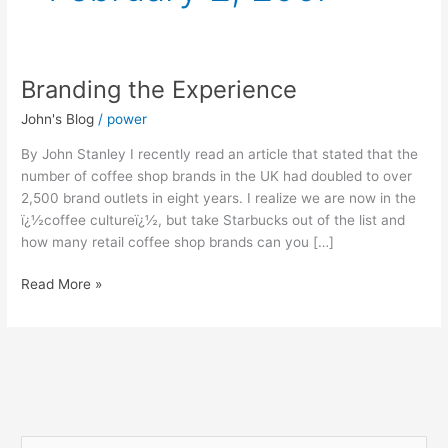
Branding the Experience
Branding
the
John's Blog
/
power
Experience
By John Stanley I recently read an article that stated that the
number of coffee shop brands in the UK had doubled to over
2,500 brand outlets in eight years. I realize we are now in the
ï¿½coffee cultureï¿½, but take Starbucks out of the list and
how many retail coffee shop brands can you […]
Read More »