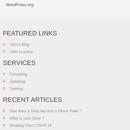
WordPress.org
FEATURED LINKS
John’s Blog
John in action
SERVICES
Consulting
Speaking
Training
RECENT ARTICLES
How does a Town become a Ghost Town ?
What is your Story ?
Retailing Post COVID 19