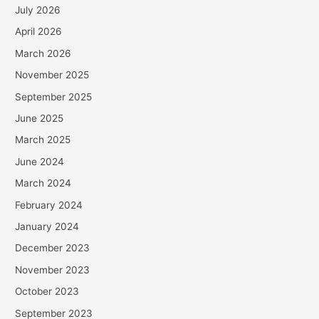
July 2026
April 2026
March 2026
November 2025
September 2025
June 2025
March 2025
June 2024
March 2024
February 2024
January 2024
December 2023
November 2023
October 2023
September 2023