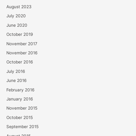
August 2023
July 2020
June 2020
October 2019
November 2017
November 2016
October 2016
July 2016
June 2016
February 2016
January 2016
November 2015
October 2015
September 2015
August 2015