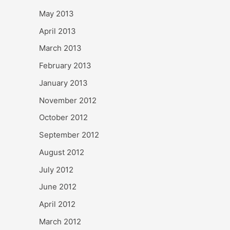
May 2013
April 2013
March 2013
February 2013
January 2013
November 2012
October 2012
September 2012
August 2012
July 2012
June 2012
April 2012
March 2012