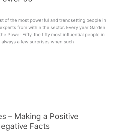
ist of the most powerful and trendsetting people in
 experts from within the sector. Every year Garden
e Power Fifty, the fifty most influential people in
are always a few surprises when such
s – Making a Positive
egative Facts