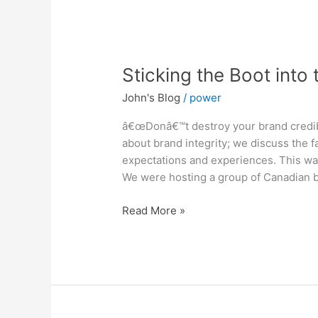
Sticking
Sticking the Boot into
the
John's Blog
/
power
Boot
into
â€œDonâ€™t destroy your brand credibili
the
about brand integrity; we discuss the 
Brand
expectations and experiences. This wa
We were hosting a group of Canadian bu
Read More »