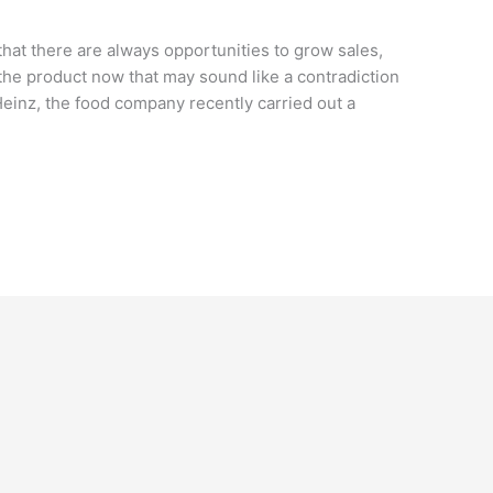
 that there are always opportunities to grow sales,
he product now that may sound like a contradiction
Heinz, the food company recently carried out a