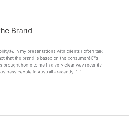
 the Brand
tyâ€ In my presentations with clients I often talk
fact that the brand is based on the consumerâ€™s
s brought home to me in a very clear way recently.
siness people in Australia recently. […]