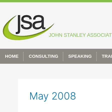
Skip
to
content
JOHN STANLEY ASSOCIA
HOME
CONSULTING
SPEAKING
TRA
May 2008