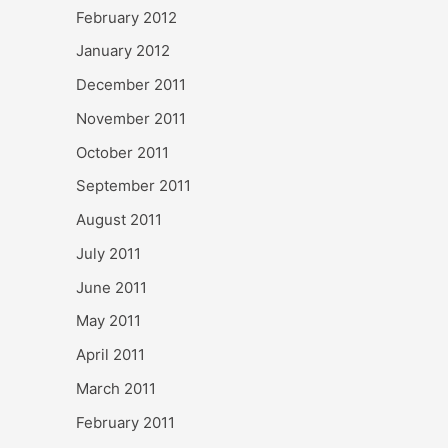
February 2012
January 2012
December 2011
November 2011
October 2011
September 2011
August 2011
July 2011
June 2011
May 2011
April 2011
March 2011
February 2011