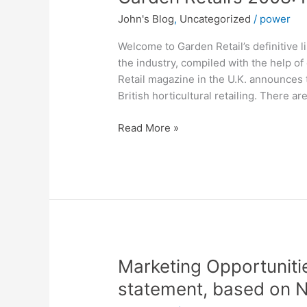
Retail’s
John's Blog
,
Uncategorized
/
power
2008:
Power
Welcome to Garden Retail’s definitive l
50
the industry, compiled with the help of
Retail magazine in the U.K. announces th
British horticultural retailing. There 
Read More »
Marketing
Marketing Opportunitie
Opportunities
statement, based on N
–