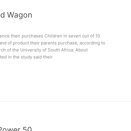
nd Wagon
uence their purchases Children in seven out of 10
and of product their parents purchase, according to
ch of the University of South Africa. About
ed in the study said their
 Power 50