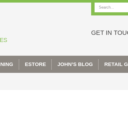
Search
GET IN TO
TES
INING
ESTORE
JOHN’S BLOG
RETAIL 