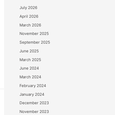
July 2026
April 2026
March 2026
November 2025
September 2025
June 2025
March 2025
June 2024
March 2024
February 2024
January 2024
December 2023
November 2023