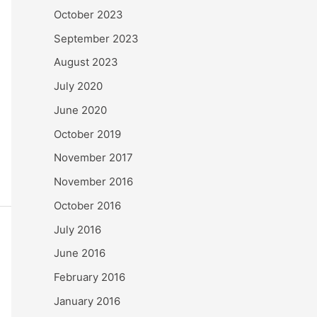
October 2023
September 2023
August 2023
July 2020
June 2020
October 2019
November 2017
November 2016
October 2016
July 2016
June 2016
February 2016
January 2016