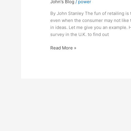
John's Blog
/
power
Making
a
By John Stanley The fun of retailing is
Positive
even when the consumer may not like t
statement,
in ideas. Let me give you an example. 
based
survey in the U.K. to find out
on
Negative
Read More »
Facts