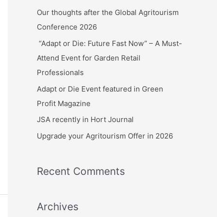
c
Our thoughts after the Global Agritourism
h
Conference 2026
f
“Adapt or Die: Future Fast Now” – A Must-
o
Attend Event for Garden Retail
r
Professionals
:
Adapt or Die Event featured in Green
Profit Magazine
JSA recently in Hort Journal
Upgrade your Agritourism Offer in 2026
Recent Comments
Archives