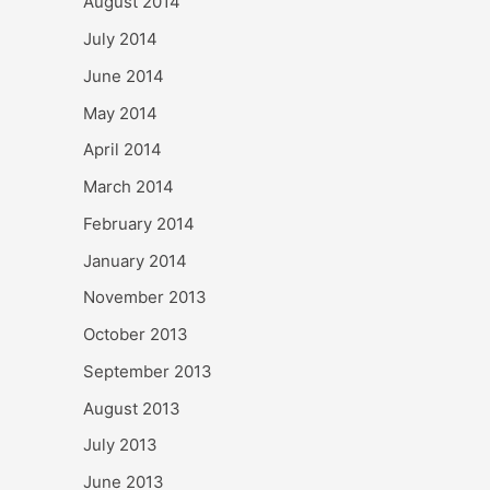
August 2014
July 2014
June 2014
May 2014
April 2014
March 2014
February 2014
January 2014
November 2013
October 2013
September 2013
August 2013
July 2013
June 2013