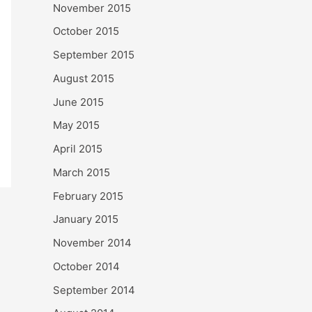
November 2015
October 2015
September 2015
August 2015
June 2015
May 2015
April 2015
March 2015
February 2015
January 2015
November 2014
October 2014
September 2014