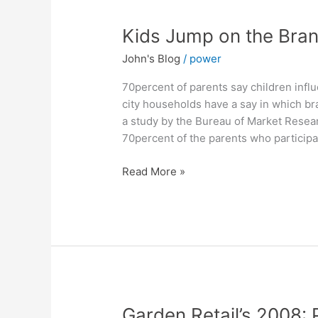
Kids
Kids Jump on the Bra
Jump
John's Blog
/
power
on
the
70percent of parents say children infl
Brand
city households have a say in which br
Wagon
a study by the Bureau of Market Resear
70percent of the parents who participat
Read More »
Garden
Garden Retail’s 2008: