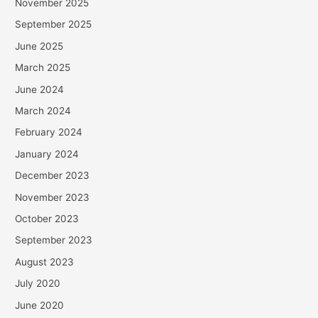
November 2025
September 2025
June 2025
March 2025
June 2024
March 2024
February 2024
January 2024
December 2023
November 2023
October 2023
September 2023
August 2023
July 2020
June 2020