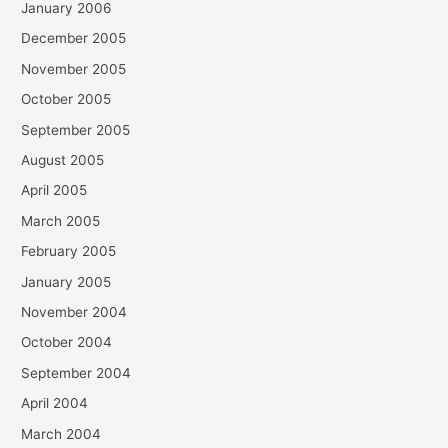
January 2006
December 2005
November 2005
October 2005
September 2005
August 2005
April 2005
March 2005
February 2005
January 2005
November 2004
October 2004
September 2004
April 2004
March 2004