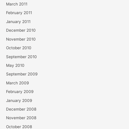
March 2011
February 2011
January 2011
December 2010
November 2010
October 2010
September 2010
May 2010
September 2009
March 2009
February 2009
January 2009
December 2008
November 2008
October 2008