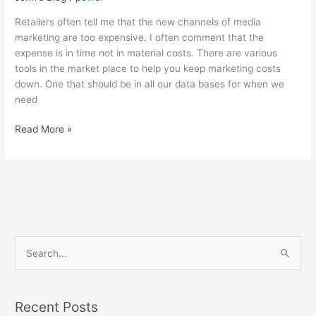
expensive…
but
Retailers often tell me that the new channels of media
is
marketing are too expensive. I often comment that the
it?
expense is in time not in material costs. There are various
tools in the market place to help you keep marketing costs
down. One that should be in all our data bases for when we
need
Read More »
S
e
a
Recent Posts
r