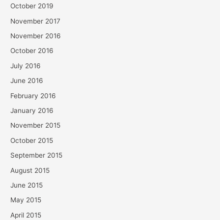
October 2019
November 2017
November 2016
October 2016
July 2016
June 2016
February 2016
January 2016
November 2015
October 2015
September 2015
August 2015
June 2015
May 2015
April 2015