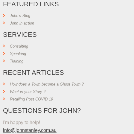
FEATURED LINKS
John’s Blog
John in action
SERVICES
Consulting
Speaking
Training
RECENT ARTICLES
How does a Town become a Ghost Town ?
What is your Story ?
Retailing Post COVID 19
QUESTIONS FOR JOHN?
I'm happy to help!
info@johnstanley.com.au