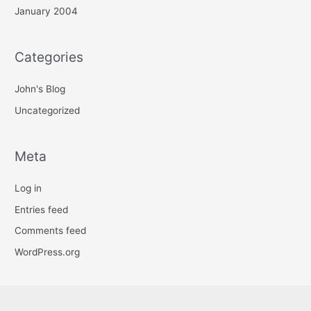
January 2004
Categories
John's Blog
Uncategorized
Meta
Log in
Entries feed
Comments feed
WordPress.org