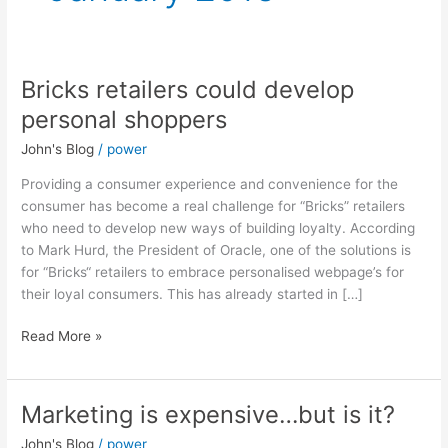
Bricks retailers could develop
Bricks
retailers
personal shoppers
could
John's Blog
/
power
develop
personal
Providing a consumer experience and convenience for the
shoppers
consumer has become a real challenge for “Bricks” retailers
who need to develop new ways of building loyalty. According
to Mark Hurd, the President of Oracle, one of the solutions is
for “Bricks“ retailers to embrace personalised webpage’s for
their loyal consumers. This has already started in […]
Read More »
Marketing is expensive…but is it?
Marketing
is
John's Blog
/
power