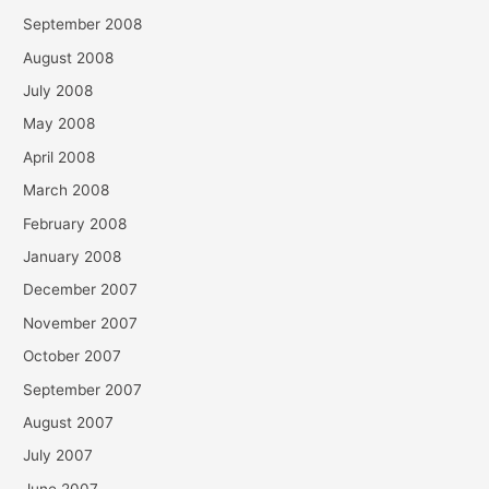
September 2008
August 2008
July 2008
May 2008
April 2008
March 2008
February 2008
January 2008
December 2007
November 2007
October 2007
September 2007
August 2007
July 2007
June 2007