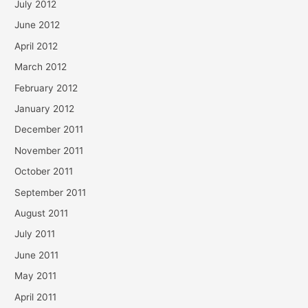
July 2012
June 2012
April 2012
March 2012
February 2012
January 2012
December 2011
November 2011
October 2011
September 2011
August 2011
July 2011
June 2011
May 2011
April 2011