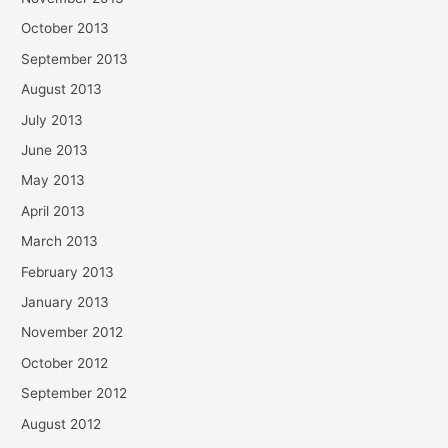
October 2013
September 2013
August 2013
July 2013
June 2013
May 2013
April 2013
March 2013
February 2013
January 2013
November 2012
October 2012
September 2012
August 2012