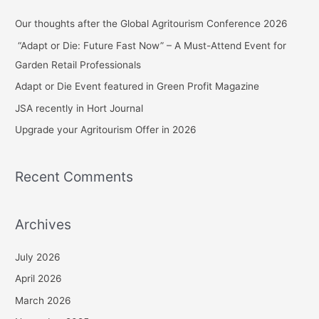
c
Our thoughts after the Global Agritourism Conference 2026
h
“Adapt or Die: Future Fast Now” – A Must-Attend Event for
f
Garden Retail Professionals
o
Adapt or Die Event featured in Green Profit Magazine
r
JSA recently in Hort Journal
:
Upgrade your Agritourism Offer in 2026
Recent Comments
Archives
July 2026
April 2026
March 2026