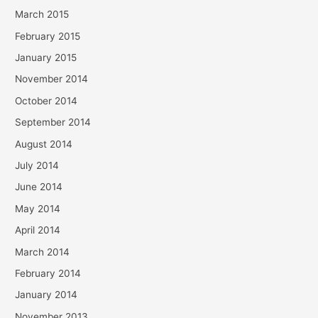
March 2015
February 2015
January 2015
November 2014
October 2014
September 2014
August 2014
July 2014
June 2014
May 2014
April 2014
March 2014
February 2014
January 2014
November 2013