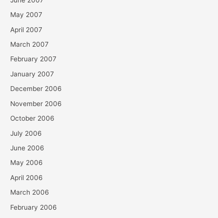
May 2007
April 2007
March 2007
February 2007
January 2007
December 2006
November 2006
October 2006
July 2006
June 2006
May 2006
April 2006
March 2006
February 2006