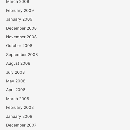
March 2009
February 2009
January 2009
December 2008
November 2008
October 2008
September 2008
August 2008
July 2008
May 2008
April 2008
March 2008
February 2008
January 2008
December 2007