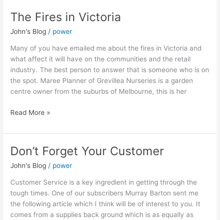
The Fires in Victoria
The
Fires
John's Blog
/
power
in
Victoria
Many of you have emailed me about the fires in Victoria and
what affect it will have on the communities and the retail
industry. The best person to answer that is someone who is on
the spot. Maree Planner of Grevillea Nurseries is a garden
centre owner from the suburbs of Melbourne, this is her
Read More »
Don’t Forget Your Customer
Don’t
Forget
John's Blog
/
power
Your
Customer
Customer Service is a key ingredient in getting through the
tough times. One of our subscribers Murray Barton sent me
the following article which I think will be of interest to you. It
comes from a supplies back ground which is as equally as