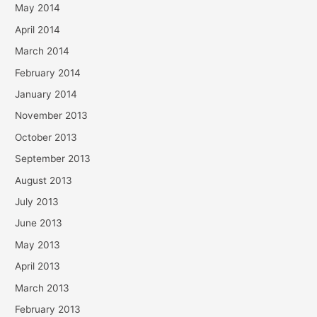
May 2014
April 2014
March 2014
February 2014
January 2014
November 2013
October 2013
September 2013
August 2013
July 2013
June 2013
May 2013
April 2013
March 2013
February 2013