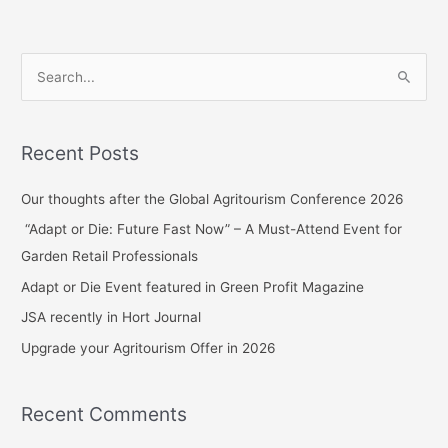
S
e
a
Recent Posts
r
c
Our thoughts after the Global Agritourism Conference 2026
h
“Adapt or Die: Future Fast Now” – A Must-Attend Event for
f
Garden Retail Professionals
o
Adapt or Die Event featured in Green Profit Magazine
r
JSA recently in Hort Journal
:
Upgrade your Agritourism Offer in 2026
Recent Comments