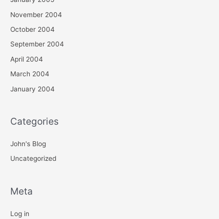
November 2004
October 2004
September 2004
April 2004
March 2004
January 2004
Categories
John's Blog
Uncategorized
Meta
Log in