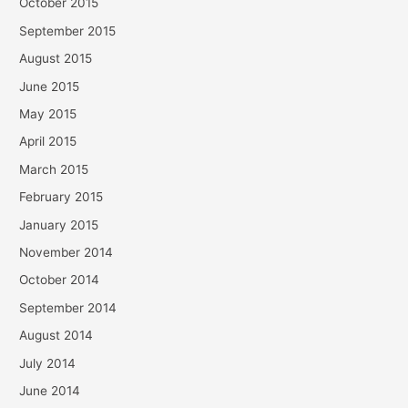
October 2015
September 2015
August 2015
June 2015
May 2015
April 2015
March 2015
February 2015
January 2015
November 2014
October 2014
September 2014
August 2014
July 2014
June 2014