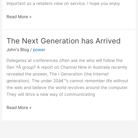
important as a retailers view on service. I hope you enjoy
Read More »
The Next Generation has Arrived
The
Next
John's Blog
/
power
Generation
has
Delegates at conferences often ask me who will follow the
Arrived
Gen YÂ group? A report on Channel Nine in Australia recently
revealed the answer, The I Generation (the Internet
generation). The under 20â€™s cannot remember life without
the web and believe the world revolves around the computer.
They will drive a new way of communicating
Read More »