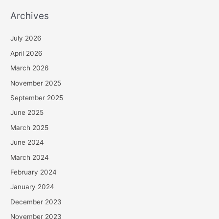
Archives
July 2026
April 2026
March 2026
November 2025
September 2025
June 2025
March 2025
June 2024
March 2024
February 2024
January 2024
December 2023
November 2023