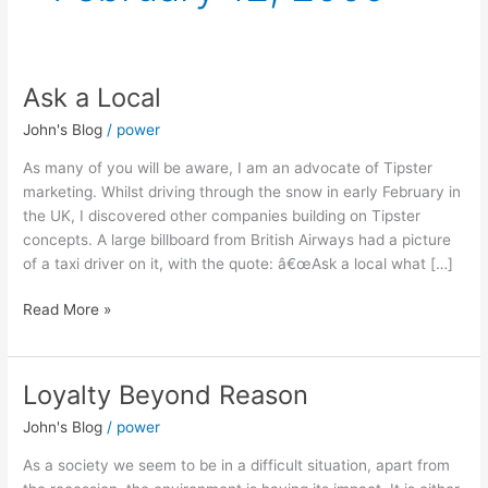
Ask a Local
Ask
a
John's Blog
/
power
Local
As many of you will be aware, I am an advocate of Tipster
marketing. Whilst driving through the snow in early February in
the UK, I discovered other companies building on Tipster
concepts. A large billboard from British Airways had a picture
of a taxi driver on it, with the quote: â€œAsk a local what […]
Read More »
Loyalty Beyond Reason
Loyalty
Beyond
John's Blog
/
power
Reason
As a society we seem to be in a difficult situation, apart from