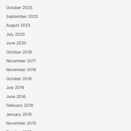
October 2023
September 2023
August 2023
July 2020
June 2020
October 2019
November 2017
November 2016
October 2016
July 2016
June 2016
February 2016
January 2016
November 2015