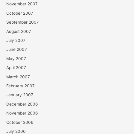
November 2007
October 2007
September 2007
August 2007
July 2007
June 2007
May 2007
April 2007
March 2007
February 2007
January 2007
December 2006
November 2006
October 2006
July 2006