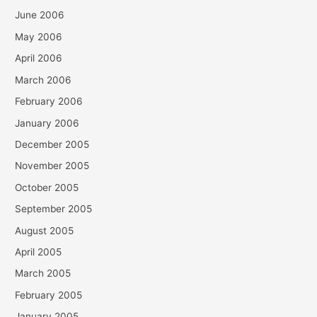
June 2006
May 2006
April 2006
March 2006
February 2006
January 2006
December 2005
November 2005
October 2005
September 2005
August 2005
April 2005
March 2005
February 2005
January 2005