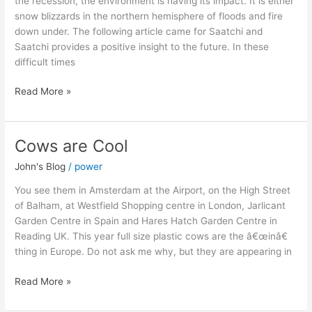
the recession, the environment is having its impact. It is either
snow blizzards in the northern hemisphere of floods and fire
down under. The following article came for Saatchi and
Saatchi provides a positive insight to the future. In these
difficult times
Read More »
Cows are Cool
Cows
are
John's Blog
/
power
Cool
You see them in Amsterdam at the Airport, on the High Street
of Balham, at Westfield Shopping centre in London, Jarlicant
Garden Centre in Spain and Hares Hatch Garden Centre in
Reading UK. This year full size plastic cows are the â€œinâ€
thing in Europe. Do not ask me why, but they are appearing in
Read More »