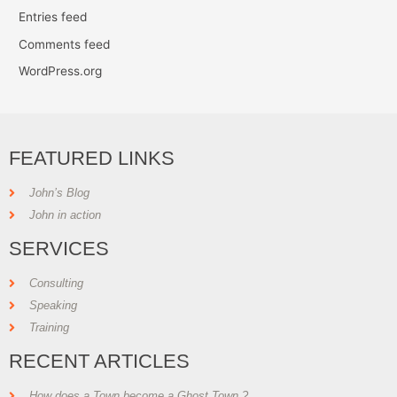
Entries feed
Comments feed
WordPress.org
FEATURED LINKS
John’s Blog
John in action
SERVICES
Consulting
Speaking
Training
RECENT ARTICLES
How does a Town become a Ghost Town ?