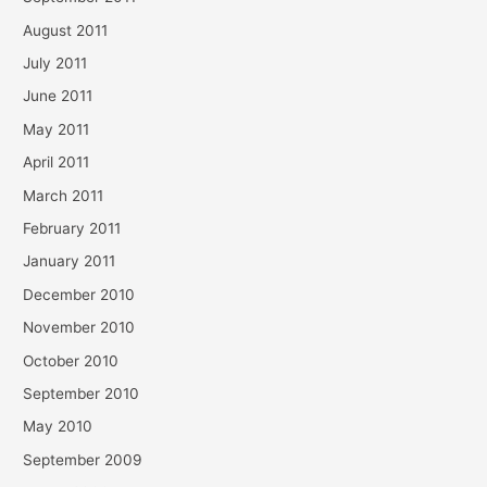
August 2011
July 2011
June 2011
May 2011
April 2011
March 2011
February 2011
January 2011
December 2010
November 2010
October 2010
September 2010
May 2010
September 2009