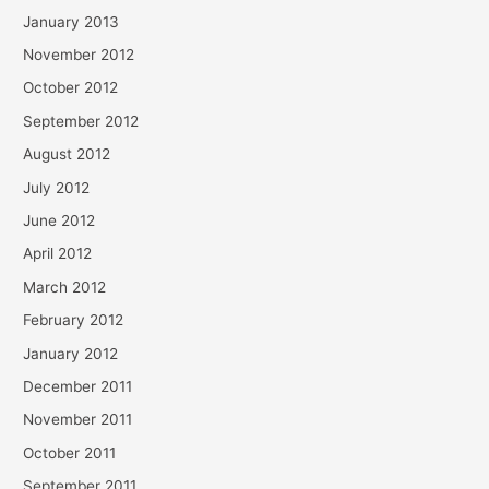
January 2013
November 2012
October 2012
September 2012
August 2012
July 2012
June 2012
April 2012
March 2012
February 2012
January 2012
December 2011
November 2011
October 2011
September 2011