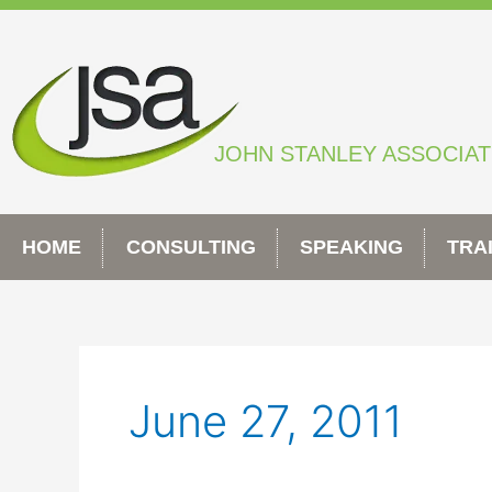
Skip
to
content
JOHN STANLEY ASSOCIA
HOME
CONSULTING
SPEAKING
TRA
June 27, 2011