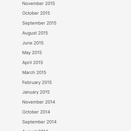
November 2015
October 2015
September 2015
August 2015
June 2015
May 2015
April 2015
March 2015
February 2015
January 2015
November 2014
October 2014
September 2014