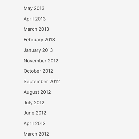
May 2013
April 2013
March 2013
February 2013
January 2013
November 2012
October 2012
September 2012
August 2012
July 2012
June 2012
April 2012
March 2012