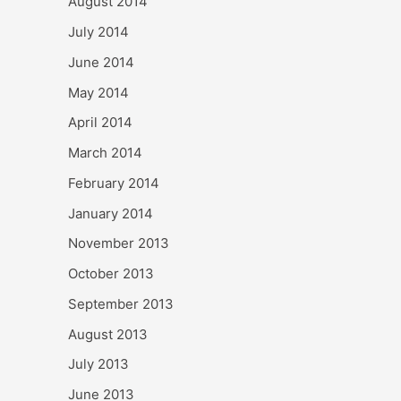
August 2014
July 2014
June 2014
May 2014
April 2014
March 2014
February 2014
January 2014
November 2013
October 2013
September 2013
August 2013
July 2013
June 2013