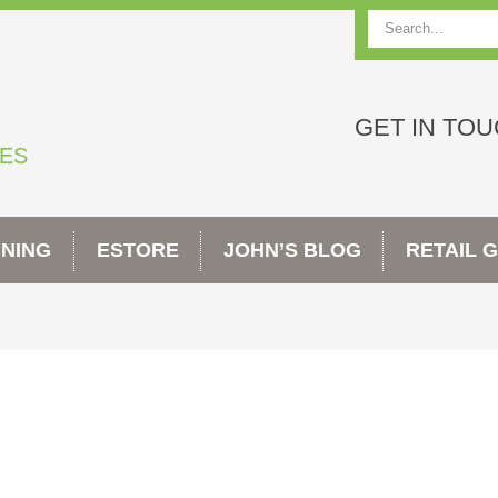
Search
GET IN TO
TES
INING
ESTORE
JOHN’S BLOG
RETAIL 