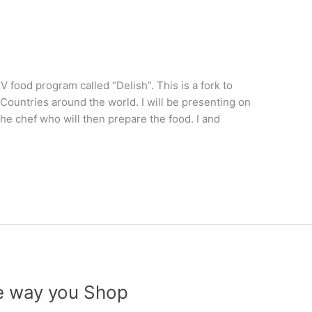
V food program called “Delish”. This is a fork to
0 Countries around the world. I will be presenting on
he chef who will then prepare the food. I and
he way you Shop