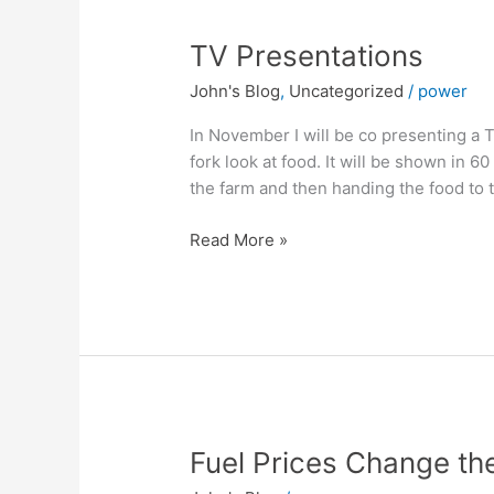
TV
TV Presentations
Presentations
John's Blog
,
Uncategorized
/
power
In November I will be co presenting a T
fork look at food. It will be shown in 6
the farm and then handing the food to t
Read More »
Fuel
Fuel Prices Change t
Prices