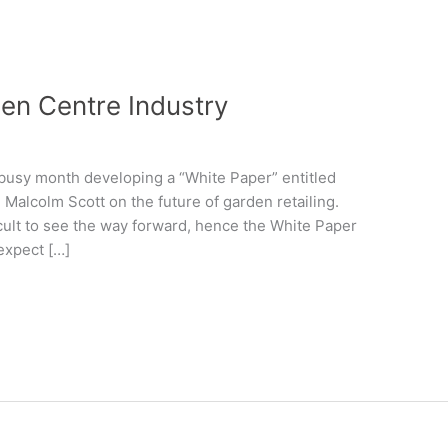
den Centre Industry
a busy month developing a “White Paper” entitled
Malcolm Scott on the future of garden retailing.
icult to see the way forward, hence the White Paper
expect […]