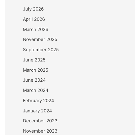
July 2026
April 2026
March 2026
November 2025
September 2025
June 2025
March 2025
June 2024
March 2024
February 2024
January 2024
December 2023
November 2023