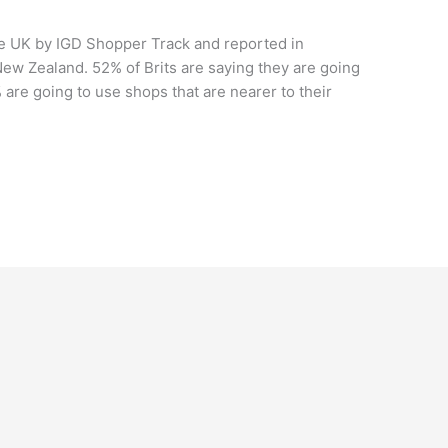
he UK by IGD Shopper Track and reported in
ew Zealand. 52% of Brits are saying they are going
 are going to use shops that are nearer to their