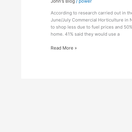
John's Blog
/
power
Change
the
According to research carried out in t
way
June/July Commercial Horticulture in N
you
to shop less due to fuel prices and 50%
Shop
home. 41% said they would use a
Read More »