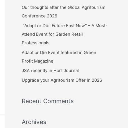
c
Our thoughts after the Global Agritourism
h
Conference 2026
f
“Adapt or Die: Future Fast Now” – A Must-
o
Attend Event for Garden Retail
r
Professionals
:
Adapt or Die Event featured in Green
Profit Magazine
JSA recently in Hort Journal
Upgrade your Agritourism Offer in 2026
Recent Comments
Archives