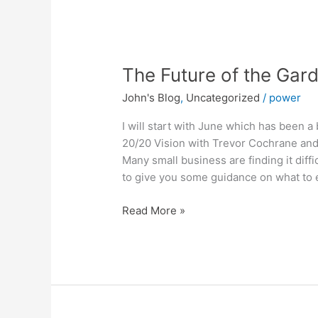
The
The Future of the Gar
Future
John's Blog
,
Uncategorized
/
power
of
the
I will start with June which has been 
Garden
20/20 Vision with Trevor Cochrane and 
Centre
Many small business are finding it diff
Industry
to give you some guidance on what to 
Read More »