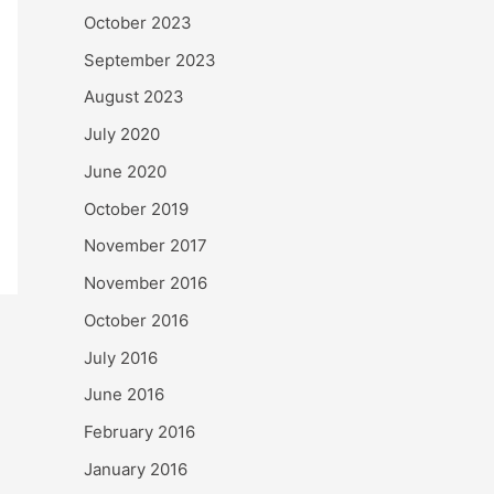
October 2023
September 2023
August 2023
July 2020
June 2020
October 2019
November 2017
November 2016
October 2016
July 2016
June 2016
February 2016
January 2016