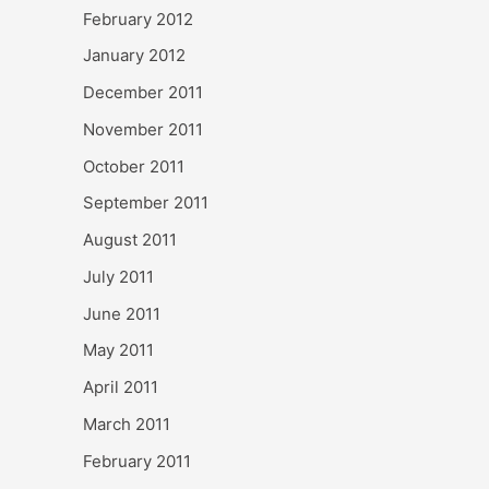
February 2012
January 2012
December 2011
November 2011
October 2011
September 2011
August 2011
July 2011
June 2011
May 2011
April 2011
March 2011
February 2011