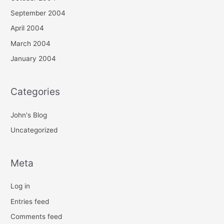
September 2004
April 2004
March 2004
January 2004
Categories
John's Blog
Uncategorized
Meta
Log in
Entries feed
Comments feed