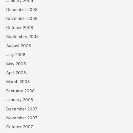
January 2009
December 2008
November 2008
October 2008
September 2008
August 2008
July 2008
May 2008
April 2008
March 2008
February 2008
January 2008
December 2007
November 2007
October 2007