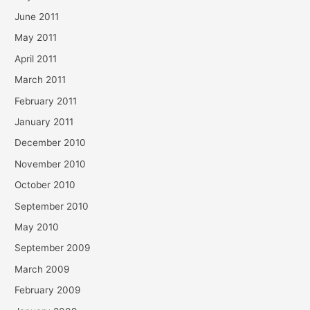
June 2011
May 2011
April 2011
March 2011
February 2011
January 2011
December 2010
November 2010
October 2010
September 2010
May 2010
September 2009
March 2009
February 2009