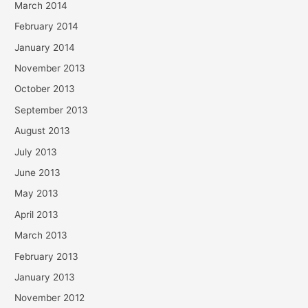
March 2014
February 2014
January 2014
November 2013
October 2013
September 2013
August 2013
July 2013
June 2013
May 2013
April 2013
March 2013
February 2013
January 2013
November 2012