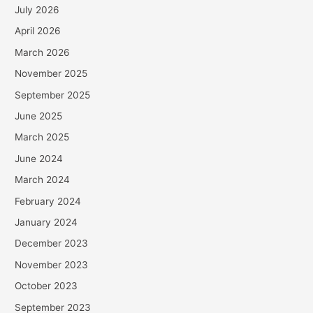
July 2026
April 2026
March 2026
November 2025
September 2025
June 2025
March 2025
June 2024
March 2024
February 2024
January 2024
December 2023
November 2023
October 2023
September 2023