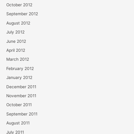
October 2012
September 2012
August 2012
July 2012
June 2012
April 2012
March 2012
February 2012
January 2012
December 2011
November 2011
October 2011
September 2011
August 2011
July 2011