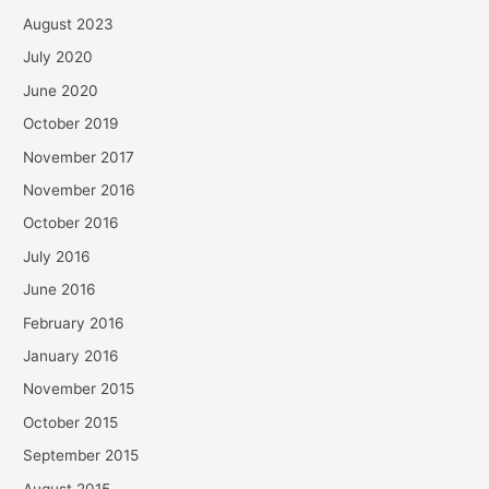
August 2023
July 2020
June 2020
October 2019
November 2017
November 2016
October 2016
July 2016
June 2016
February 2016
January 2016
November 2015
October 2015
September 2015
August 2015