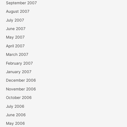
September 2007
August 2007
July 2007
June 2007
May 2007
April 2007
March 2007
February 2007
January 2007
December 2006
November 2006
October 2006
July 2006
June 2006
May 2006