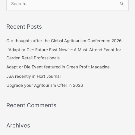
S
e
a
Recent Posts
r
c
Our thoughts after the Global Agritourism Conference 2026
h
“Adapt or Die: Future Fast Now” – A Must-Attend Event for
f
Garden Retail Professionals
o
Adapt or Die Event featured in Green Profit Magazine
r
JSA recently in Hort Journal
:
Upgrade your Agritourism Offer in 2026
Recent Comments
Archives