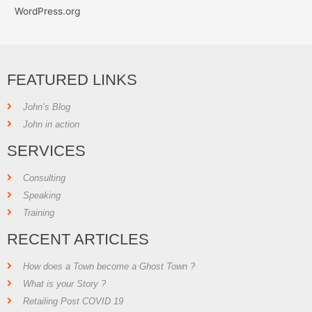
WordPress.org
FEATURED LINKS
John’s Blog
John in action
SERVICES
Consulting
Speaking
Training
RECENT ARTICLES
How does a Town become a Ghost Town ?
What is your Story ?
Retailing Post COVID 19