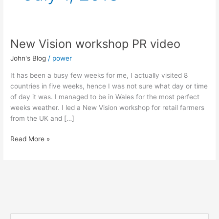
New Vision workshop PR video
New
Vision
John's Blog
/
power
workshop
PR
It has been a busy few weeks for me, I actually visited 8
video
countries in five weeks, hence I was not sure what day or time
of day it was. I managed to be in Wales for the most perfect
weeks weather. I led a New Vision workshop for retail farmers
from the UK and […]
Read More »