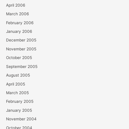
April 2006
March 2006
February 2006
January 2006
December 2005
November 2005
October 2005
September 2005
August 2005
April 2005
March 2005
February 2005
January 2005
November 2004
October 2004