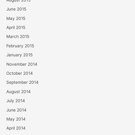
June 2015
May 2015
April 2015
March 2015
February 2015
January 2015
November 2014
October 2014
September 2014
August 2014
July 2014
June 2014
May 2014
April 2014