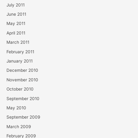
July 2011
June 2011
May 2011
April 2011
March 2011
February 2011
January 2011
December 2010
November 2010
October 2010
September 2010
May 2010
September 2009
March 2009
February 2009