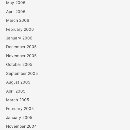
May 2006
April 2006
March 2006
February 2006
January 2006
December 2005
November 2005
October 2005
September 2005
August 2005
April 2005
March 2005
February 2005
January 2005
November 2004