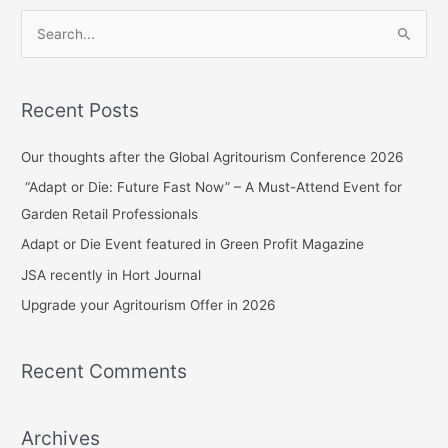
S
e
a
Recent Posts
r
c
Our thoughts after the Global Agritourism Conference 2026
h
“Adapt or Die: Future Fast Now” – A Must-Attend Event for
f
Garden Retail Professionals
o
Adapt or Die Event featured in Green Profit Magazine
r
JSA recently in Hort Journal
:
Upgrade your Agritourism Offer in 2026
Recent Comments
Archives