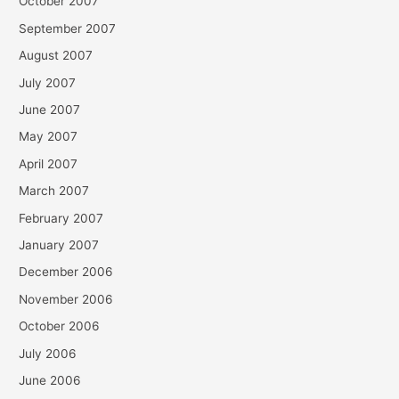
October 2007
September 2007
August 2007
July 2007
June 2007
May 2007
April 2007
March 2007
February 2007
January 2007
December 2006
November 2006
October 2006
July 2006
June 2006