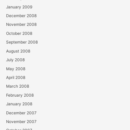
January 2009
December 2008
November 2008
October 2008
September 2008
August 2008
July 2008
May 2008
April 2008
March 2008
February 2008
January 2008
December 2007
November 2007