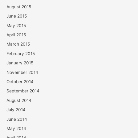
August 2015
June 2015
May 2015
April 2015
March 2015
February 2015
January 2015
November 2014
October 2014
September 2014
August 2014
July 2014
June 2014
May 2014
April 2014