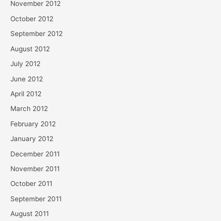
November 2012
October 2012
September 2012
August 2012
July 2012
June 2012
April 2012
March 2012
February 2012
January 2012
December 2011
November 2011
October 2011
September 2011
August 2011