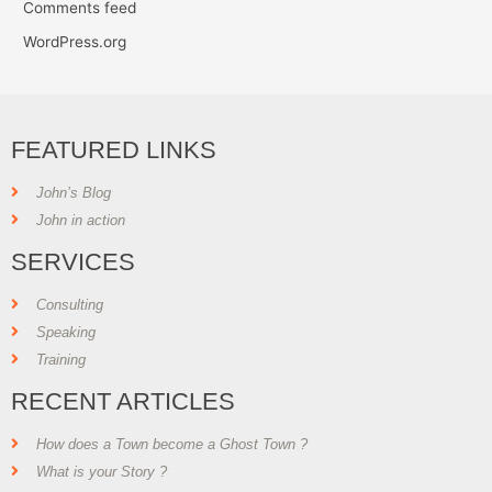
Comments feed
WordPress.org
FEATURED LINKS
John’s Blog
John in action
SERVICES
Consulting
Speaking
Training
RECENT ARTICLES
How does a Town become a Ghost Town ?
What is your Story ?