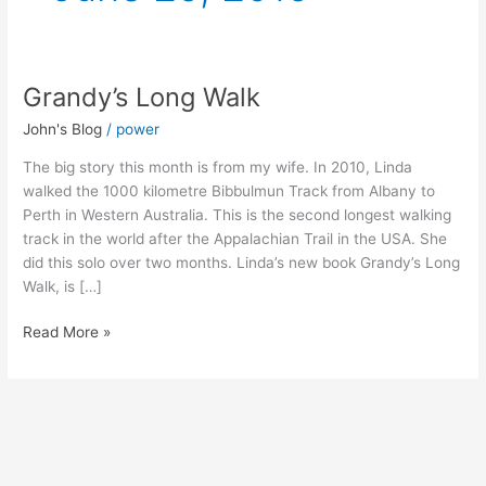
Grandy’s Long Walk
Grandy’s
Long
John's Blog
/
power
Walk
The big story this month is from my wife. In 2010, Linda
walked the 1000 kilometre Bibbulmun Track from Albany to
Perth in Western Australia. This is the second longest walking
track in the world after the Appalachian Trail in the USA. She
did this solo over two months. Linda’s new book Grandy’s Long
Walk, is […]
Read More »