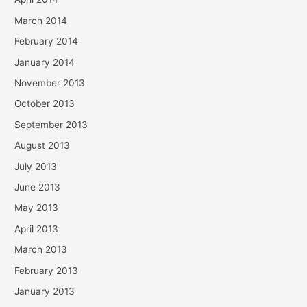
March 2014
February 2014
January 2014
November 2013
October 2013
September 2013
August 2013
July 2013
June 2013
May 2013
April 2013
March 2013
February 2013
January 2013