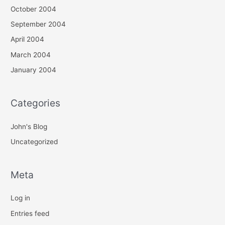
October 2004
September 2004
April 2004
March 2004
January 2004
Categories
John's Blog
Uncategorized
Meta
Log in
Entries feed