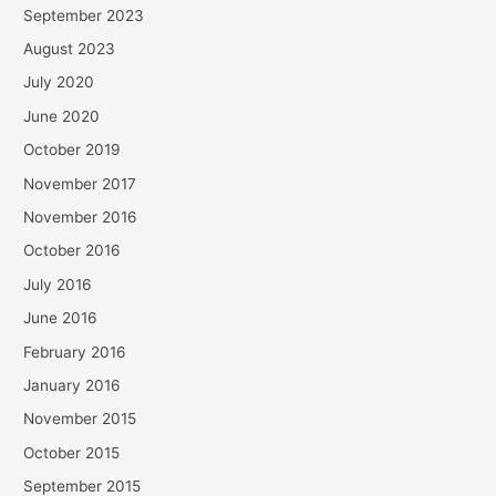
September 2023
August 2023
July 2020
June 2020
October 2019
November 2017
November 2016
October 2016
July 2016
June 2016
February 2016
January 2016
November 2015
October 2015
September 2015