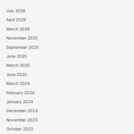
July 2026
April 2026
March 2026
November 2025
September 2025
June 2025
March 2025
June 2024
March 2024
February 2024
January 2024
December 2023
November 2023
October 2023