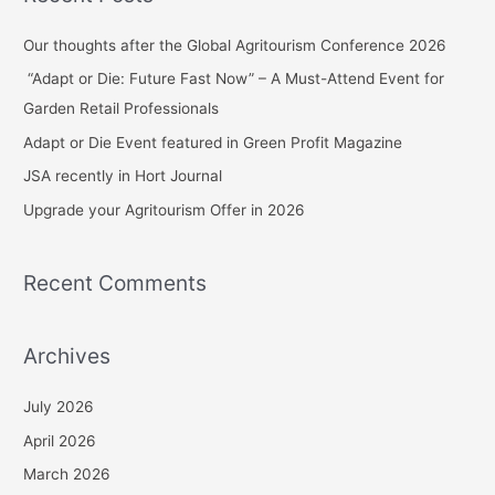
r
c
Our thoughts after the Global Agritourism Conference 2026
h
“Adapt or Die: Future Fast Now” – A Must-Attend Event for
f
Garden Retail Professionals
o
Adapt or Die Event featured in Green Profit Magazine
r
JSA recently in Hort Journal
:
Upgrade your Agritourism Offer in 2026
Recent Comments
Archives
July 2026
April 2026
March 2026