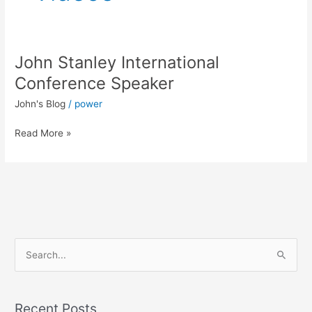
John Stanley International
John
Stanley
Conference Speaker
International
John's Blog
/
power
Conference
Speaker
Read More »
S
e
a
Recent Posts