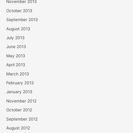
November 2013
October 2013
September 2013
August 2013
July 2013
June 2013
May 2013
April 2013
March 2013
February 2013
January 2013
November 2012
October 2012
September 2012
August 2012