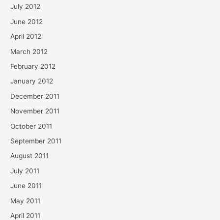
July 2012
June 2012
April 2012
March 2012
February 2012
January 2012
December 2011
November 2011
October 2011
September 2011
August 2011
July 2011
June 2011
May 2011
April 2011