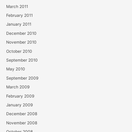
March 2011
February 2011
January 2011
December 2010
November 2010
October 2010
September 2010
May 2010
September 2009
March 2009
February 2009
January 2009
December 2008
November 2008
October 2008