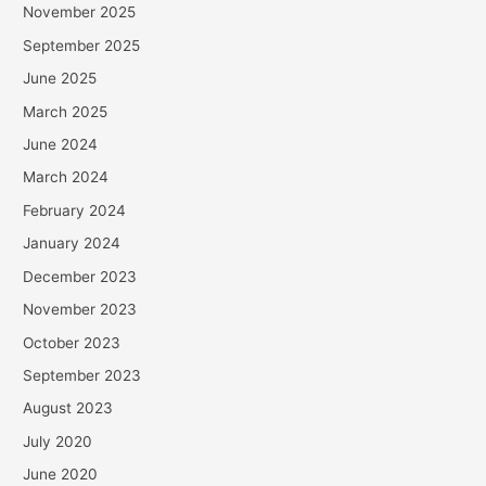
November 2025
September 2025
June 2025
March 2025
June 2024
March 2024
February 2024
January 2024
December 2023
November 2023
October 2023
September 2023
August 2023
July 2020
June 2020