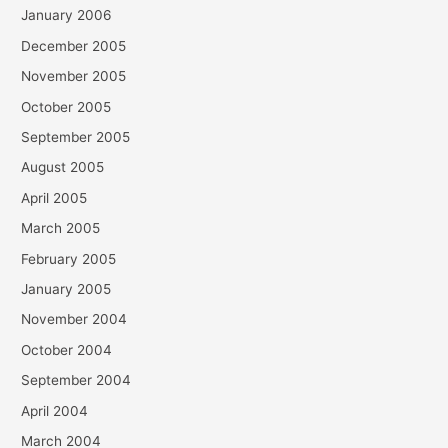
January 2006
December 2005
November 2005
October 2005
September 2005
August 2005
April 2005
March 2005
February 2005
January 2005
November 2004
October 2004
September 2004
April 2004
March 2004