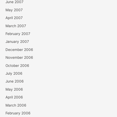
June 2007
May 2007
April 2007
March 2007
February 2007
January 2007
December 2006
November 2006
October 2006
July 2006
June 2006
May 2006
April 2006
March 2006
February 2006