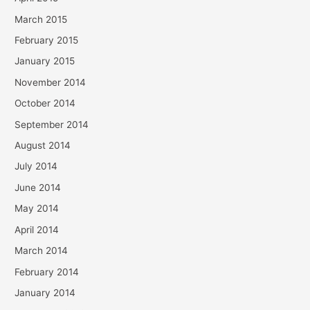
March 2015
February 2015
January 2015
November 2014
October 2014
September 2014
August 2014
July 2014
June 2014
May 2014
April 2014
March 2014
February 2014
January 2014