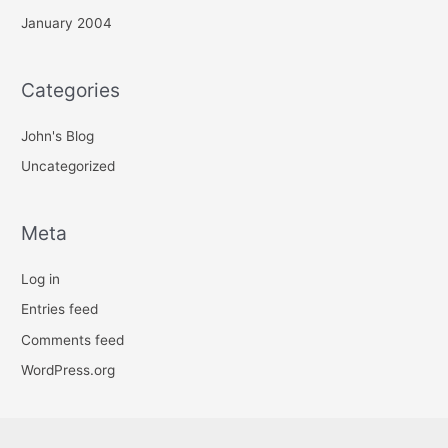
January 2004
Categories
John's Blog
Uncategorized
Meta
Log in
Entries feed
Comments feed
WordPress.org