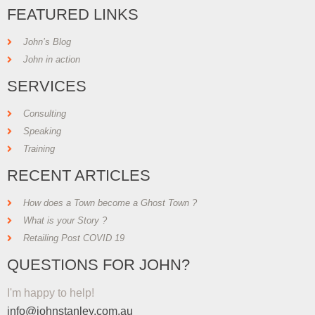
FEATURED LINKS
John’s Blog
John in action
SERVICES
Consulting
Speaking
Training
RECENT ARTICLES
How does a Town become a Ghost Town ?
What is your Story ?
Retailing Post COVID 19
QUESTIONS FOR JOHN?
I'm happy to help!
info@johnstanley.com.au