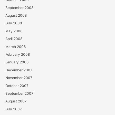
September 2008
August 2008
July 2008
May 2008
April 2008
March 2008
February 2008
January 2008
December 2007
November 2007
October 2007
September 2007
August 2007
July 2007