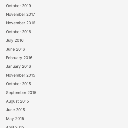
October 2019
November 2017
November 2016
October 2016
July 2016
June 2016
February 2016
January 2016
November 2015
October 2015
September 2015
August 2015
June 2015
May 2015
April 2015